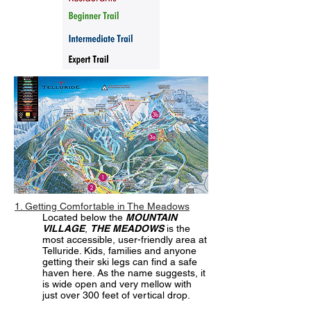
1. Getting Comfortable in The Meadows
Located below the
MOUNTAIN
VILLAGE
,
THE MEADOWS
is the
most accessible, user-friendly area at
Telluride. Kids, families and anyone
getting their ski legs can find a safe
haven here. As the name suggests, it
is wide open and very mellow with
just over 300 feet of vertical drop.