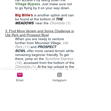
can access it by skiing down the
Village Bypass
. Just make sure not
to go flying by it on your way down.
Big Billie's
is another option and can
be found at the bottom of
THE
MEADOWS
near the
Chondola (1)
.
3. Find More Variety and Some Challenge in
Ute Park and Prospect Bowl
When you are ready to venture
further from Mountain Village,
Ute
Park (11)
and
PROSPECT
BOWL
offer more varied terrain while
remaining beginner friendly. To get
there, jump on the
Sunshine Express
(10)
, accessed from the bottom of the
Chondola (1)
. At the top unload to the
left and transfer over to the
Ute Park
(11)
where you’ll have a variety of
options. Get comfortable in
Ute Park
,
Email
Instagram
the Beginner Terrain Park or take
Little Maude
to the
Prospect Express
(12)
. Here you can access
Madison
,
Sandia
, and
Magnolia
,
all good
options with a little more pitch.
The easiest way to get back to the
MOUNTAIN VILLAGE
is to take