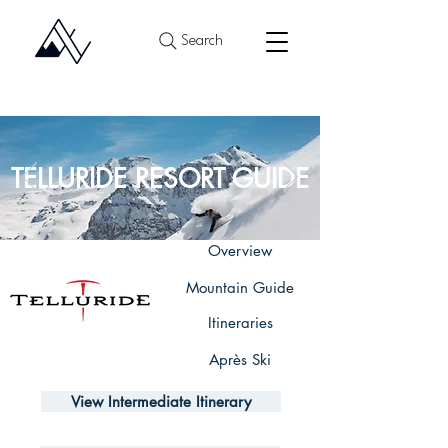
Search
TELLURIDE RESORT GUIDE
Overview
Mountain Guide
Itineraries
Après Ski
View Intermediate Itinerary