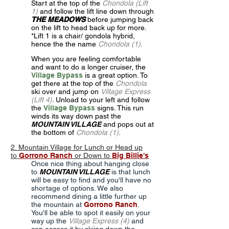
Start at the top of the
Chondola (Lift
1)
and follow the lift line down through
THE MEADOWS
before jumping back
on the lift to head back up for more.
*Lift 1 is a chair/ gondola hybrid,
hence the the name
Chondola (1)
.
When you are feeling comfortable
and want to do a longer cruiser, the
Village Bypass
is a great option. To
get there at the top of the
Chondola
ski over and jump on
Village Express
(Lift 4)
. Unload to your left and follow
the
Village
Bypass
signs. This run
winds its way down past the
MOUNTAIN VILLAGE
and pops out at
the bottom of
Chondola (1)
.
2. Mountain Village for Lunch or Head up
to
Gorrono Ranch
or Down to
Big Billie's
Once nice thing about hanging close
to
MOUNTAIN VILLAGE
is that lunch
will be easy to find and you'll have no
shortage of options. We also
recommend dining a little further up
the mountain at
Gorrono Ranch
.
You'll be able to spot it easily on your
way up the
Village Express (4)
and