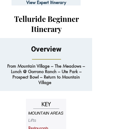
View Expert Itinerary
Telluride Beginner
Itinerary
Overview
From Mountain Village – The Meadows –
Lunch @ Gorrono Ranch – Ute Park –
Prospect Bowl – Return to Mountain
Village