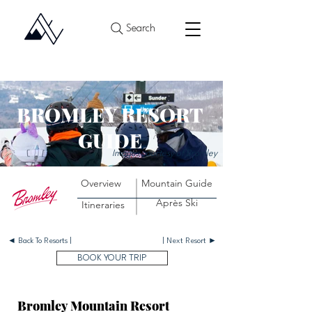
Search
BROMLEY RESORT
GUIDE
Images courtesy of Bromley
Overview
Mountain Guide
Après Ski
Itineraries
◄ Back To Resorts |
| Next Resort ►
BOOK YOUR TRIP
Bromley Mountain Resort