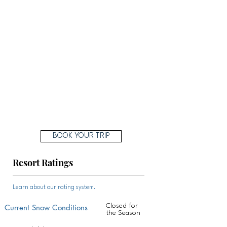
BOOK YOUR TRIP
Resort Ratings
Learn about our rating system.
Closed for
Current Snow Conditions
the Season