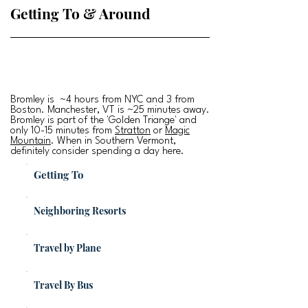
Getting To & Around
Bromley is ~4 hours from NYC and 3 from
Boston. Manchester, VT is ~25 minutes away.
Bromley is part of the 'Golden Triange' and
only 10-15 minutes from
Stratton
or
Magic
Mountain
. When in Southern Vermont,
definitely consider spending a day here.
Getting To
Neighboring Resorts
Travel by Plane
Travel By Bus