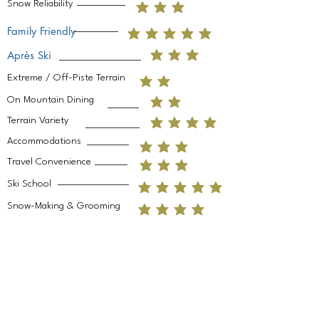
Snow Reliability
Family Friendly
Après Ski
Extreme / Off-Piste Terrain
On Mountain Dining
Terrain Variety
Accommodations
Travel Convenience
Ski School
Snow-Making & Grooming