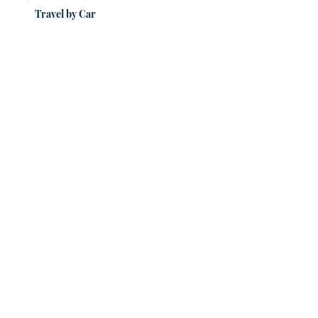
Travel by Car