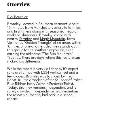
Overview
Rick Bouchier
Bromley, located in Southern Vermont, about
15 minutes from Manchester, caters to families
and first timers along with seasoned, regular
weekend shredders. Bromley, along with
nearby
Stratton
and
Magic Mountain
, form
Vermont's "Golden Triangle" of ski areas within
10 miles of one another. Bromley stands out in
this group for its southern exposure, even
earning the nickname "The Sun Mountain"
Trust us, there are days where this feature can
make a big difference!
While the resort is very kid friendly, it's expert
runs are fun too with 1,334 vertical feet and a
few glades. Bromley was founded by Fred
Pabst Jr., the grandson of the founder of Pabst
Blue Ribbon beer, Captain Frederick Pabst.
Today, Bromley remains independent and is
rarely crowded. Independence helps maintain
the resort's authentic, laid back, old school,
charm.