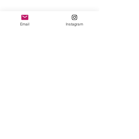
Email
Instagram