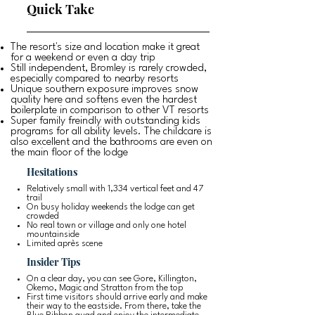
Quick Take
The resort's size and location make it great
for a weekend or even a day trip
Still independent, Bromley is rarely crowded,
especially compared to nearby resorts
Unique southern exposure improves snow
quality here and softens even the hardest
boilerplate in comparison to other VT resorts
Super family freindly with outstanding kids
programs for all ability levels. The childcare is
also excellent and the bathrooms are even on
the main floor of the lodge
Hesitations
Relatively small with 1,334 vertical feet and 47
trail
On busy holiday weekends the lodge can get
crowded
No real town or village and only one hotel
mountainside
Limited après scene
Insider Tips
On a clear day, you can see Gore, Killington,
Okemo, Magic and Stratton from the top
First time visitors should arrive early and make
their way to the eastside. From there, take the