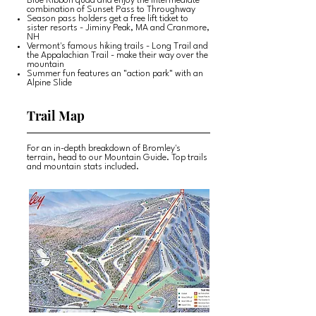
Blue Ribbon quad and enjoy the intermediate
combination of Sunset Pass to Throughway
Season pass holders get a free lift ticket to
sister resorts - Jiminy Peak, MA and Cranmore,
NH
Vermont's famous hiking trails - Long Trail and
the Appalachian Trail - make their way over the
mountain
Summer fun features an "action park" with an
Alpine Slide
Trail Map
For an in-depth breakdown of Bromley's
terrain, head to our Mountain Guide. Top trails
and mountain stats included.