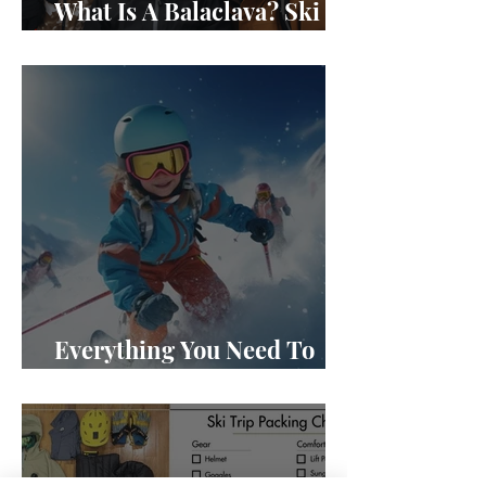
What Is A Balaclava? Ski
Masks 101
Everything You Need To
Know About Kids Skis