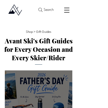
Search
Shop > Gift Guides
Avant Ski's Gift Guides
for Every Occasion and
Every Skier/Rider