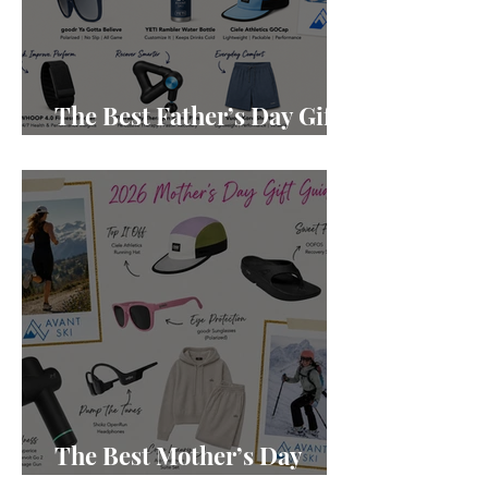
The Best Father’s Day Gifts
for Active Dads (2026)
The Best Mother’s Day