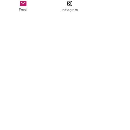
Email
Instagram
The Ultimate Ski Trip
Packing List