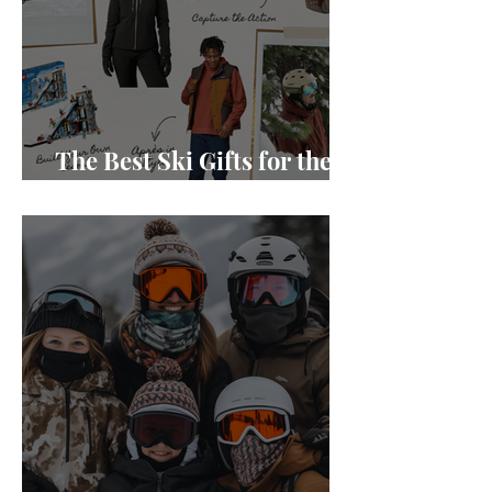
The Best Ski Gifts for the
Holidays in 2024