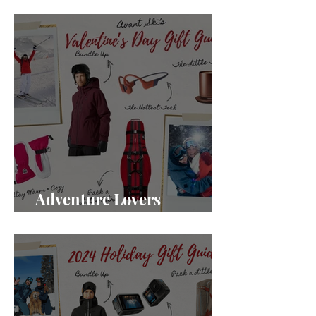
Gifts for Mountain Moms
Adventure Lovers
Valentine's Day Gifts 2025