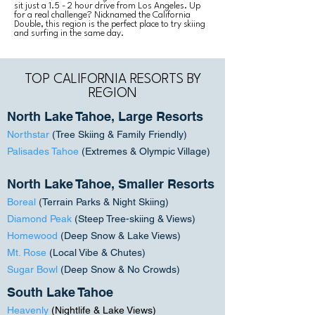
sit just a 1.5 - 2 hour drive from Los Angeles. Up
for a real challenge? Nicknamed the California
Double, this region is the perfect place to try skiing
and surfing in the same day.
TOP CALIFORNIA RESORTS BY
REGION
North Lake Tahoe, Large Resorts
Northstar
(Tree Skiing & Family Friendly)
Palisades Tahoe
(Extremes & Olympic Village)
North Lake Tahoe, Smaller Resorts
Boreal
(
Terrain Parks & Night Skiing)
Diamond Peak
(Steep Tree-skiing & Views)
Homewood
(Deep Snow & Lake Views)
Mt. Rose
(Local Vibe & Chutes)
Sugar Bowl
(Deep Snow & No Crowds)
South Lake Tahoe
Heavenly
(N
ightlife & Lake Views)