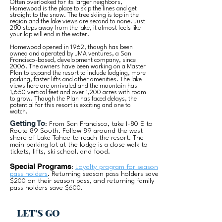
Often overlooked for its larger neighbors,
Homewood is the place to skip the lines and get
straight to the snow. The tree skiing is top in the
region and the lake views are second to none. Just
280 steps away from the lake, it almost feels like
your lap will end in the water.
Homewood opened in 1962, though has been
owned and operated by JMA ventures, a San
Francisco-based, development company, since
2006. The owners have been working on a Master
Plan to expand the resort to include lodging, more
parking, faster lifts and other amenities. The lake
views here are unrivaled and the mountain has
1,650 vertical feet and over 1,200 acres with room
to grow. Though the Plan has faced delays, the
potential for this resort is exciting and one to
watch.
Getting To
: From San Francisco, take I-80 E to
Route 89 South. Follow 89 around the west
shore of Lake Tahoe to reach the resort. The
main parking lot at the lodge is a close walk to
tickets, lifts, ski school, and food.
Special Programs
:
Loyalty program for season
pass holders
. Returning season pass holders save
$200 on their season pass, and returning family
pass holders save $600.
LET'S GO