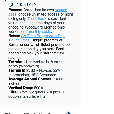
QUICK STATS
Passes:
Boreal has its own
season
pass
; choose unlimited access or night
skiing only. The
3-Pack
is excellent
value for skiing three days of your
choosing. Woodward Membership
works on a
monthly basis
.
Rates:
Go-Time Progressive Day
Ticket Rates
. Unique program at
Boreal under which ticket prices drop
the later in the day you start. Book
ahead and pick your start time for
savings.
Terrain:
41 named trails, 8 terrain
parks (Woodward)
Terrain Mix
:
30% Novice, 55%
Intermediate, 15% Advanced
Average Annual Snowfall
:
400+
inches
Vertical Drop
:
500 ft
Lifts
:
8 total - 2 quads, 3 triples, 1
doubles, 2 surface lifts