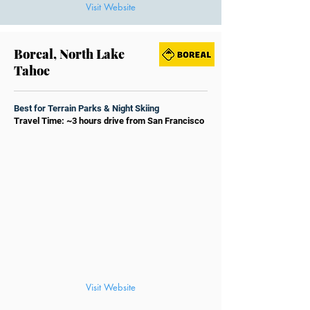
Visit Website
Boreal, North Lake
Tahoe
Best for Terrain Parks & Night Skiing
Travel Time: ~3 hours drive from San Francisco
Visit Website