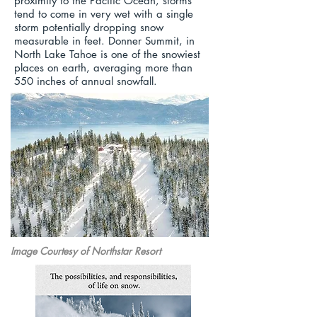
proximity to the Pacific Ocean, storms
tend to come in very wet with a single
storm potentially dropping snow
measurable in feet. Donner Summit, in
North Lake Tahoe is one of the snowiest
places on earth, averaging more than
550 inches of annual snowfall.
Image Courtesy of Northstar Resort