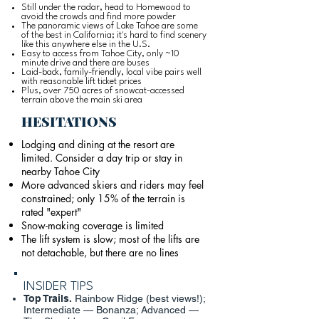
Still under the radar, head to Homewood to
avoid the crowds and find more powder
The panoramic views of Lake Tahoe are some
of the best in California; it's hard to find scenery
like this anywhere else in the U.S.
Easy to access from Tahoe City, only ~10
minute drive and there are buses
Laid-back, family-friendly, local vibe pairs well
with reasonable lift ticket prices
Plus, over 750 acres of snowcat-accessed
terrain above the main ski area
HESITATIONS
Lodging and dining at the resort are
limited. Consider a day trip or stay in
nearby Tahoe City
More advanced skiers and riders may feel
constrained; only 15% of the terrain is
rated "expert"
Snow-making coverage is limited
The lift system is slow; most of the lifts are
not detachable, but there are no lines
INSIDER TIPS
Top Trails.
Rainbow Ridge (best views!);
Intermediate — Bonanza; Advanced —