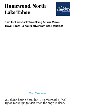
Homewood, North
Lake Tahoe
Best for Laid-back Tree Skiing & Lake Views
Travel Time: ~4 hours drive from San Francisco
Visit Website
You didn't hear it here, but... Homewood is
THE
Tahoe mountain to visit when the snow is deep.