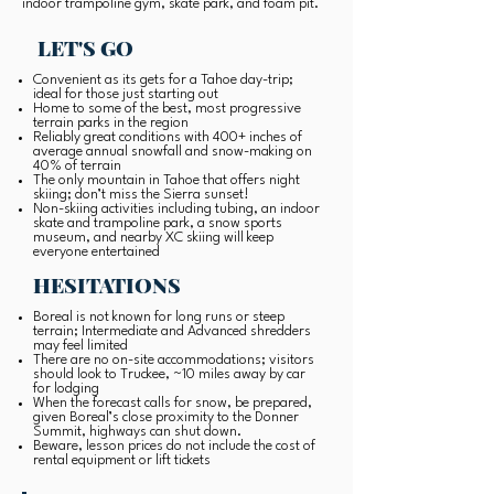
indoor trampoline gym, skate park, and foam pit.
LET'S GO
Convenient as its gets for a Tahoe day-trip;
ideal for those just starting out
Home to some of the best, most progressive
terrain parks in the region
Reliably great conditions with 400+ inches of
average annual snowfall and snow-making on
40% of terrain
The only mountain in Tahoe that offers night
skiing; don’t miss the Sierra sunset!
Non-skiing activities including tubing, an indoor
skate and trampoline park, a snow sports
museum, and nearby XC skiing will keep
everyone entertained
HESITATIONS
Boreal is not known for long runs or steep
terrain; Intermediate and Advanced shredders
may feel limited
There are no on-site accommodations; visitors
should look to Truckee, ~10 miles away by car
for lodging
When the forecast calls for snow, be prepared,
given Boreal’s close proximity to the Donner
Summit, highways can shut down.
Beware, lesson prices do not include the cost of
rental equipment or lift tickets