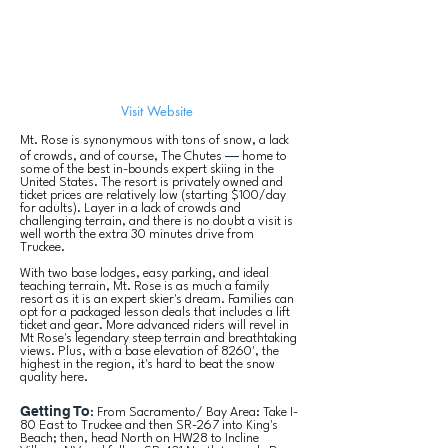
Visit Website
Mt. Rose is synonymous with tons of snow, a lack
—
of crowds, and of course, The Chutes
home to
some of the best in-bounds expert skiing in the
United States. The resort is privately owned and
ticket prices are relatively low (starting $100/day
for adults
). Layer in a lack of crowds and
challenging terrain, and there is no doubt a visit is
well worth the extra 30 minutes drive from
Truckee.
With two base lodges, easy parking, and ideal
teaching terrain, Mt. Rose is as much a family
resort as it is an expert skier's dream. Families can
opt for a packaged lesson deals that includes a lift
ticket and gear. More advanced riders will revel in
Mt Rose's legendary steep terrain and breathtaking
views. Plus, with a base elevation of 8260', the
highest in the region, it's hard to beat the snow
quality here.
Getting To
: From Sacramento/ Bay Area: Take I-
80 East to Truckee and then SR-267 into King's
Beach; then, head North on HW28 to Incline