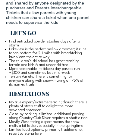
and shared by anyone designated by the
purchaser and Parents Interchangeable
Tickets that allow parents with young
children can share a ticket when one parent
needs to supervise the kids
LET'S GO
Find untracked powder stashes days after a
storm
Lakeview is the perfect mellow groomer; it runs
top to bottom for 2.1 miles with breathtaking
lake views the entire way
The children’s ski school has great teaching
terrain and kids 6 and under ski free
More reasonable lift tickets; day passes run
~$100 and sometimes less mid-week
Terrain Variety. There is something for
everyone along with snow-making on 75% of
its named trails
HESITATIONS
No true expert/extreme terrain; though there is
plenty of steep stuff to delight the more
advanced shredder
Close-by parking is limited; additional parking
along Country Club Diver requires a shuttle ride
Mostly West-facing aspect means the snow
melts a bit faster, especially in the springtime
Limited food options, primarily traditional ski
resort cafeteria fare