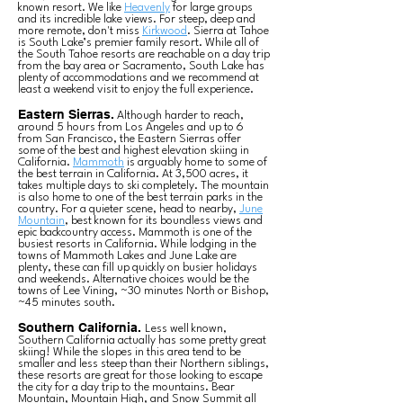
known resort. We like
Heavenly
for large groups
and its incredible lake views. For steep, deep and
more remote, don't miss
Kirkwood
. Sierra at Tahoe
is South Lake’s premier family resort. While all of
the South Tahoe resorts are reachable on a day trip
from the bay area or Sacramento, South Lake has
plenty of accommodations and we recommend at
least a weekend visit to enjoy the full experience.
Eastern Sierras.
Although harder to reach,
around 5 hours from Los Angeles and up to 6
from San Francisco, the Eastern Sierras offer
some of the best and highest elevation skiing in
California.
Mammoth
is arguably home to some of
the best terrain in California. At 3,500 acres, it
takes multiple days to ski completely. The mountain
is also home to one of the best terrain parks in the
country. For a quieter scene, head to nearby,
June
Mountain
, best known for its boundless views and
epic backcountry access. Mammoth is one of the
busiest resorts in California. While lodging in the
towns of Mammoth Lakes and June Lake are
plenty, these can fill up quickly on busier holidays
and weekends. Alternative choices would be the
towns of Lee Vining, ~30 minutes North or Bishop,
~45 minutes south.
Southern California.
Less well known,
Southern California actually has some pretty great
skiing! While the slopes in this area tend to be
smaller and less steep than their Northern siblings,
these resorts are great for those looking to escape
the city for a day trip to the mountains. Bear
Mountain, Mountain High, and Snow Summit all