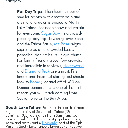
category.
. The sheer number of
For Day Trips
smaller resorts with great terrain and
distinct character is unique to North
Lake Tahoe. For deep snow and terrain
for everyone,
Sugar Bowl
is a crowd-
pleasing day trip. Towering over Reno
and the Tahoe Basin,
Mt. Rose
reigns
supreme as an uncrowded locals
paradise, don't miss its unique chutes.
For family friendly vibes, few crowds,
and incredible lake views,
Homewood
and
Diamond Peak
are a must. First
timers and those just starting out should
look to
Boreal
; located off of I-80 on
Donner Summit, this is one of the first
resorts you will reach coming from
Sacramento or the Bay Area.
.
South Lake Tahoe
For those in search of more
nightlife, the city of South Lake Tahoe ("South
Lake") is ~3.5 hours drive from San Francisco.
Here you will find Tahoe’s most popular casinos,
bars, and restaurants.
Heavenly
, part of the Epic
Pass, is South Lake Tahoe’s largest and most well