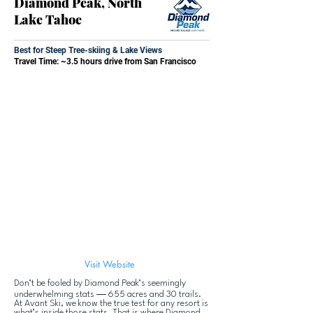
Diamond Peak, North
Lake Tahoe
Best for Steep Tree-skiing & Lake Views
Travel Time: ~3.5 hours drive from San Francisco
Visit Website
Don’t be fooled by Diamond Peak’s seemingly
—
underwhelming stats
655 acres and 30 trails.
At Avant Ski, we know the true test for any resort is
what’s inside those stats. That is where Diamond