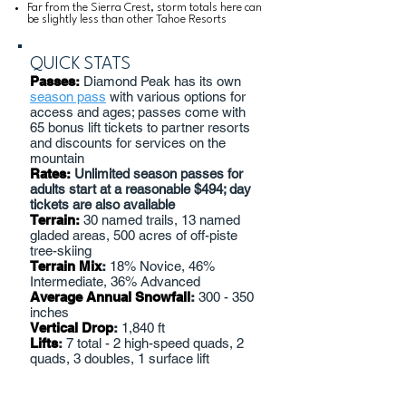
Far from the Sierra Crest, storm totals here can
be slightly less than other Tahoe Resorts
QUICK STATS
Passes:
Diamond Peak has its own
season pass
with various options for
access and ages; passes come with
65 bonus lift tickets to partner resorts
and discounts for services on the
mountain
Rates:
Unlimited season passes for
adults start at a reasonable $494; day
tickets are also available
Terrain:
30 named trails, 13 named
gladed areas, 500 acres of off-piste
tree-skiing
Terrain Mix
:
18% Novice, 46%
Intermediate, 36% Advanced
Average Annual Snowfall
:
300 - 350
inches
Vertical Drop
:
1,840 ft
Lifts
:
7 total - 2 high-speed quads, 2
quads, 3 doubles, 1 surface lift