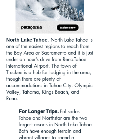
. North Lake Tahoe is
North Lake Tahoe
one of the easiest regions to reach from
the Bay Area or Sacramento and it is just
under an hour’s drive from Reno-Tahoe
International Airport. The town of
Truckee is a hub for lodging in the area,
though there are plenty of
accommodations in Tahoe City, Olympic
Valley, Tahoma, Kings Beach, and
Reno.
Palisades
For Longer Trips.
Tahoe and Northstar are the two
largest resorts in North Lake Tahoe.
Both have enough terrain and
vibrant villages to spend a