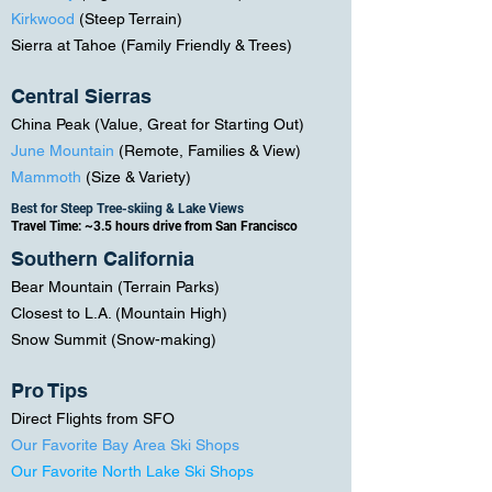
Kirkwood
(Steep Terrain
)
Sierra at Tahoe (Family Friendly & Trees)
Central Sierras
China Peak (
Value, Great for Starting Out)
June Mountain
(Remote, Families & View)
Mammoth
(Size & Variety)
Best for Steep Tree-skiing & Lake Views
Travel Time: ~3.5 hours drive from San Francisco
Southern California
Bear Mountain (Terrain Parks)
Closest to L.A. (Mountain High)
Snow Summit (Snow-making)
Pro Tips
Direct Flights from SFO
Our Favorite Bay Area Ski Shops
Our Favorite North Lake Ski Shops