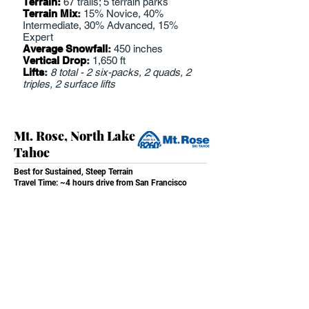
Terrain:
67 trails; 5 terrain parks
Terrain Mix
:
15% Novice, 40%
Intermediate, 30% Advanced, 15%
Expert
Average Snowfall
:
450 inches
Vertical Drop
:
1,650 ft
Lifts
:
8 total - 2 six-packs, 2 quads, 2
triples, 2 surface lifts
Mt. Rose, North Lake
Tahoe
Best for Sustained, Steep Terrain
Travel Time: ~4 hours drive from San Francisco