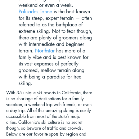
weekend or even a week.
Palisades Tahoe
is the best known
for its steep, expert terrain — often
referred to as the birthplace of
extreme skiing. Not to fear though,
there are plenty of groomers along
with intermediate and beginner
terrain.
Northstar
has more of a
family vibe and is best known for
its vast expanses of perfectly
groomed, mellow terrain along
with being a paradise for tree
skiing.
With 35 unique ski resorts in California, there
is no shortage of destinations for a family
vacation, a weekend trip with friends, or even
a day trip. All of this amazing skiing is easily
accessible from most of the state’s major
cities. California’s ski culture is no secret
though, so beware of traffic and crowds.
Below are our favorite spots by region and