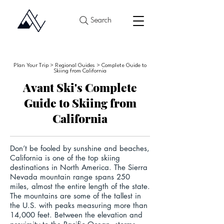
Search
Plan Your Trip > Regional Guides > Complete Guide to
Skiing from California
Avant Ski's Complete
Guide to Skiing from
California
Don’t be fooled by sunshine and beaches,
California is one of the top skiing
destinations in North America.
The Sierra
Nevada mountain range spans 250
miles, almost the entire length of the state.
The mountains are some of the tallest in
the U.S. with peaks measuring more than
14,000 feet. Between the elevation and