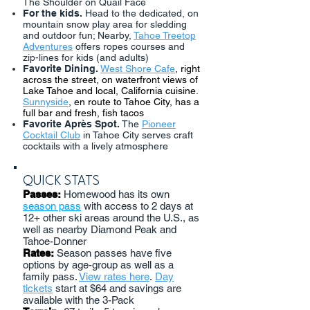
The Shoulder on Quail Face
For the kids.
Head to the dedicated, on
mountain snow play area for sledding
and outdoor fun; Nearby,
Tahoe Treetop
Adventures
offers ropes courses and
zip-lines for kids (and adults)
Favorite Dining.
West Shore Cafe
, right
across the street, on waterfront views of
Lake Tahoe and local, California cuisine.
Sunnyside
, en route to Tahoe City, has a
full bar and fresh, fish tacos
Favorite Après Spot.
The
Pioneer
Cocktail Club
in Tahoe City serves craft
cocktails with a lively atmosphere
QUICK STATS
Passes:
Homewood has its own
season pass
with access to 2 days at
12+ other ski areas around the U.S., as
well as nearby Diamond Peak and
Tahoe-Donner
Rates:
Season passes have five
options by age-group as well as a
family pass.
View rates here
.
Day
tickets
start at $64 and savings are
available with the 3-Pack