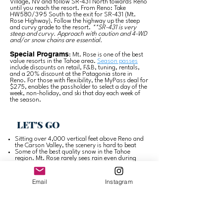
Village, NV and follow SR-431 North towards Reno
until you reach the resort. From Reno: Take
HW580/395 South to the exit for SR-431 (Mt.
Rose Highway). Follow the highway up the steep
and curvy grade to the resort.
**SR-431 is very
steep and curvy. Approach with caution and 4-WD
and/or snow chains are essential.
Special Programs
: Mt. Rose is one of the best
value resorts in the Tahoe area.
Season passes
include discounts on retail, F&B, tuning, rentals,
and a 20% discount at the Patagonia store in
Reno. For those with flexibility, the MyPass deal for
$275, enables the passholder to select a day of the
week, non-holiday, and ski that day each week of
the season.
LET'S GO
Sitting over 4,000 vertical feet above Reno and
the Carson Valley, the scenery is hard to beat
Some of the best quality snow in the Tahoe
region. Mt. Rose rarely sees rain even during
warmer storms
—
The Chutes are an experts paradise
north
facing with ~1,000 vertical feet of 40-55
Email
Instagram
degree steeps
Easy to reach. Located on the Nevada side of
Lake Tahoe, Mt. Rose is only ~15 minutes from
Incline Village and ~35 minutes from the Reno
airport by car