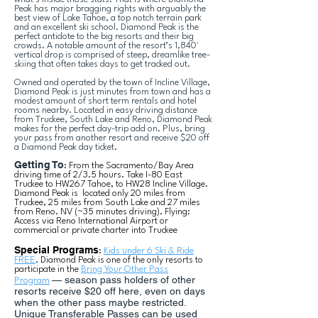
Peak has major bragging rights with arguably the
best view of Lake Tahoe, a top notch terrain park
and an excellent ski school. Diamond Peak is the
perfect antidote to the big resorts and their big
crowds. A notable amount of the resort’s 1,840'
vertical drop is comprised of steep, dreamlike tree-
skiing that often takes days to get tracked out.
Owned and operated by the town of Incline Village,
Diamond Peak is just minutes from town and has a
modest amount of short term rentals and hotel
rooms nearby. Located in easy driving distance
from Truckee, South Lake and Reno, Diamond Peak
makes for the perfect day-trip add on. Plus, bring
your pass from another resort and receive $20 off
a Diamond Peak day ticket.
Getting To
: From the Sacramento/Bay Area
driving time of 2/3.5 hours. Take I-80 East
Truckee to HW267 Tahoe, to HW28 Incline Village.
Diamond Peak is located only 20 miles from
Truckee, 25 miles from South Lake and 27 miles
from Reno. NV (~35 minutes driving). Flying:
Access via Reno International Airport or
commercial or private charter into Truckee
Special Programs
:
Kids under 6 Ski & Ride
FREE
. Diamond Peak is one of the only resorts to
participate in the
Bring Your Other Pass
— season pass holders of other
Program
resorts receive $20 off here, even on days
when the other pass maybe restricted.
Unique Transferable Passes can be used