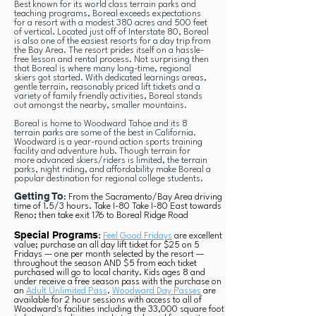
Best known for its world class terrain parks and
teaching programs, Boreal exceeds expectations
for a resort with a modest 380 acres and 500 feet
of vertical. Located just off of Interstate 80, Boreal
is also one of the easiest resorts for a day trip from
the Bay Area. The resort prides itself on a hassle-
free lesson and rental process. Not surprising then
that Boreal is where many long-time, regional
skiers got started. With dedicated learnings areas,
gentle terrain, reasonably priced lift tickets and a
variety of family friendly activities, Boreal stands
out amongst the nearby, smaller mountains.
Boreal is home to Woodward Tahoe and its 8
terrain parks are some of the best in California.
Woodward is a year-round action sports training
facility and adventure hub. Though terrain for
more advanced skiers/riders is limited, the terrain
parks, night riding, and affordability make Boreal a
popular destination for regional college students.
Getting To
: From the Sacramento/Bay Area driving
time of 1.5/3 hours. Take I-80 Take I-80 East towards
Reno; then take exit 176 to Boreal Ridge Road
Special Programs
:
Feel Good Fridays
are excellent
value; purchase an all day lift ticket for $25 on 5
Fridays — one per month selected by the resort —
throughout the season AND $5 from each ticket
purchased will go to local charity. Kids ages 8 and
under receive a free season pass with the purchase on
an
Adult Unlimited Pass
.
Woodward Day Passes
are
available for 2 hour sessions with access to all of
Woodward's facilities including the 33,000 square foot