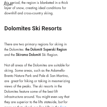
this period, the region is blanketed in a thick 
Aspen
layer of snow, creating ideal conditions for 
downhill and cross-country skiing. 
Dolomites Ski Resorts
There are two primary regions for skiing in 
the Dolomites: 
the Dolomiti Superski Region
and the 
Skirama Dolomiti
 Ski Region.
Not all areas of the Dolomites are suitable for 
skiing. Some areas, such as the Adamello-
Brento Nature Park and Pale di San Martino, 
are  great for hiking or taking in mesmerizing 
views of the peaks. The ski resorts in the 
Dolomites feature some of the best lift 
infrastructure around. You might even say that 
they are superior to the lifts stateside, but for 