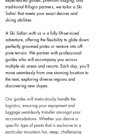
experienced guides, premium lodging, and 
traditional Rifugio partners, we tailor a Ski 
Safari that meets your exact desires and 
skiing abilities.
A Ski Safari with us is a fully lift-serviced 
adventure, offering the flexibility to glide down 
perfectly groomed pistes or venture into off-
piste terrain. We partner with professional 
guides who will accompany you across 
multiple ski areas and resorts. Each day, you’ll 
move seamlessly from one stunning location to 
the next, exploring diverse regions and 
discovering new slopes.
Our guides will meticulously handle the 
logistics, ensuring your equipment and 
luggage seamlessly transfer amongst your 
accommodations. Whether you desire a 
specific type of pasta that is exclusive to a 
particular mountain hut, steep, challenging 