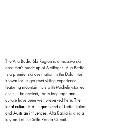
The Alta Badia Ski Region is a massive ski 
area that’s made up of 6 villages. Alta Badia 
is a premier ski destination in the Dolomites, 
known for its gourmet skiing experience, 
featuring mountain huts with Michelin-starred 
chefs.  The ancient, Ladin language and 
culture have been well preserved here. 
The 
local culture is a unique blend of Ladin, Italian, 
and Austrian influences. 
Alta Badia is also a 
key part of the Sella Ronda Circuit. 