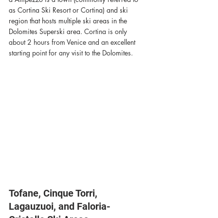
as Cortina Ski Resort or Cortina) and ski 
region that hosts multiple ski areas in the 
Dolomites Superski area. 
Cortina is only 
about 2 hours from Venice and an excellent 
starting point for any visit to the Dolomites. 
Tofane, Cinque Torri, 
Lagauzuoi, and Faloria-