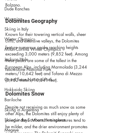
Bolzano. 
Dude Ranches
Wyoming
Dolomites Geography
Skiing in Italy
Known for their towering vertical walls, sheer 
Winter Olympics
cliffs, and extensive valleys, the Dolomites 
feature numerous peaks reaching heights 
Milan-Cortina Winter Olympics
exceeding 3,000 meters (9,852 feet). Among 
Jackson Hole
these peaks are some of the tallest in the 
European Alps, including Marmolada (3,244 
Yellowstone National Park
meters/10,642 feet) and Tofana di Mezzo 
Grand Teton National Park
(3,152 meters/10,341 feet).
Hokkaido Skiing
Dolomites Snow
Bariloche
Despite not receiving as much snow as some 
Skiing in Argentina
other Alps, the Dolomites still enjoy plenty of 
Skiing in the Southern Hemisphere
powder days. Mountain temperatures tend to 
be milder, and the drier environment promotes 
Megeve