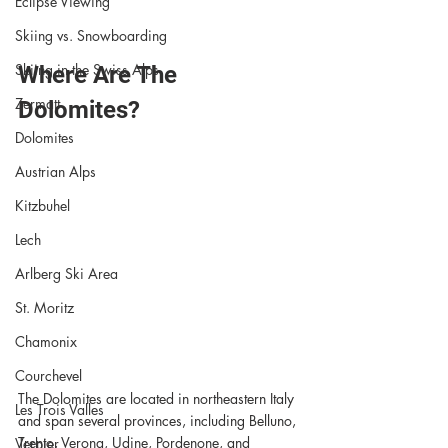
Eclipse Viewing
Skiing vs. Snowboarding
Skiing in the Swiss Alps
Where Are The 
Zermatt
Dolomites?
Dolomites
Austrian Alps
Kitzbuhel
Lech
Arlberg Ski Area
St. Moritz
Chamonix
Courchevel
The Dolomites are located in northeastern Italy 
Les Trois Valles
and span several provinces, including Belluno, 
Trento, Verona, Udine, Pordenone, and 
Verbier