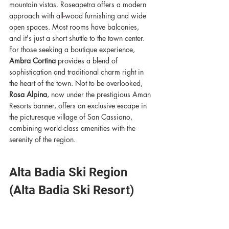
mountain vistas. Roseapetra offers a modern 
approach with all
-
wood furnishing and wide 
open spaces. Most rooms have balconies, 
and it's just a short shuttle to the town center. 
For those seeking a boutique experience, 
Ambra Cortina
 provides a blend of 
sophistication and traditional charm right in 
the heart of the town. Not to be overlooked, 
Rosa Alpina
, now under the prestigious Aman 
Resorts banner, offers an exclusive escape in 
the picturesque village of San Cassiano, 
combining world-class amenities with the 
serenity of the region.
Alta Badia Ski Region 
(Alta Badia Ski Resort) 