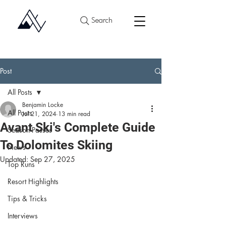
Search
Post
All Posts
Benjamin Locke
All Posts
Jul 21, 2024
13 min read
Avant Ski's Complete Guide
Season Passes
To Dolomites Skiing
News
Updated:
Sep 27, 2025
Top Runs
Resort Highlights
Tips & Tricks
Interviews