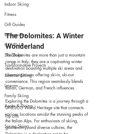
Indoor Skiing
Fitness
Gift Guides
Backcountry
The Dolomites: A Winter 
COVID-19
Wonderland
Ski Shops
The Dolomites are more than just a mountain 
range in Italy; they are a captivating winter 
Transformative Projects
destination boasting multiple ski areas and 
charming towns offering ski-in, ski-out 
Summer Skiing
convenience. This region seamlessly blends 
Lessons
Italian, German, and French influences.
Family Skiing
Exploring the Dolomites is a journey through a 
Après & Dining
UNESCO World Heritage site that connects 
various locations amidst the stunning peaks of 
Top Lifts
the Italian Alps. For enthusiasts of skiing, 
Spring Skiing
gastronomy, and diverse cultures, the 
Dolomites is a destination not to be 