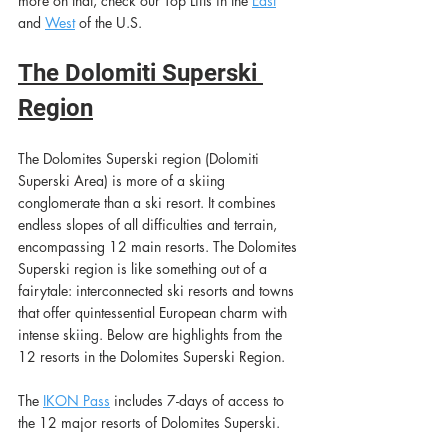
more on that, check our Top Lifts in the
East
and 
Wes
t
of the U.S.
The Dolomiti Superski 
Region
The Dolomites Superski region (Dolomiti 
Superski Area) is more of a skiing 
conglomerate than a ski resort. It combines 
endless slopes of all difficulties and terrain, 
encompassing 12 main resorts. The Dolomites 
Superski region is like something out of a 
fairytale: interconnected ski resorts and towns 
that offer quintessential European charm with 
intense skiing. Below are highlights from the 
12 resorts in the Dolomites Superski Region. 
The
IKON Pass
includes 7-days of access to 
the 12 major resorts of Dolomites Superski.