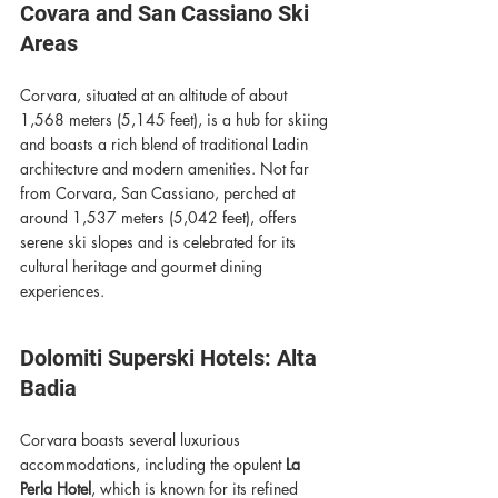
Covara and San Cassiano Ski 
Areas
Corvara, situated at an altitude of about 
1,568 meters (5,145 feet), is a hub for skiing 
and boasts a rich blend of traditional Ladin 
architecture and modern amenities. Not far 
from Corvara, San Cassiano, perched at 
around 1,537 meters (5,042 feet), offers 
serene ski slopes and is celebrated for its 
cultural heritage and gourmet dining 
experiences.
Dolomiti Superski Hotels: Alta 
Badia 
Corvara boasts several luxurious 
accommodations, including the opulent 
La 
Perla Hotel
, which is known for its refined 