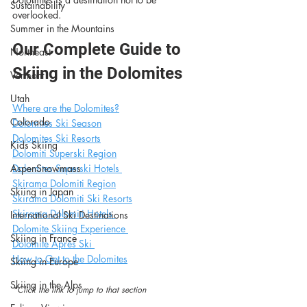
Sustainability
overlooked.
Summer in the Mountains
Our Complete Guide to 
Northeast
Skiing in the Dolomites
Vermont
Utah
Where are the Dolomites?
Colorado
Dolomites Ski Season
Dolomites Ski Resorts
Kids Skiing
Dolomiti Superski Region
AspenSnowmass
Dolomites Superski Hotels 
Skirama Dolomiti Region
Skiing in Japan
Skirama Dolomiti Ski Resorts
Skirama Dolomiti Hotels 
International Ski Destinations
Dolomite Skiing Experience 
Skiing in France
Dolomite Après Ski 
How to Get to the Dolomites
Skiing in Europe
Skiing in the Alps
*Click the link to jump to that section