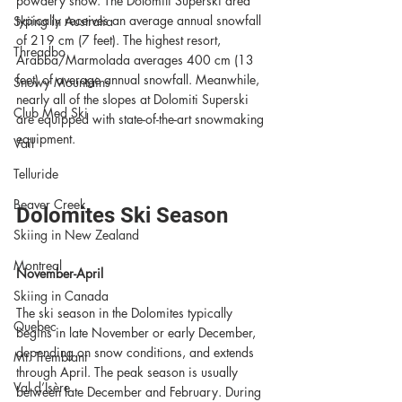
powdery snow. The Dolomiti Superski area 
typically receives an average annual snowfall 
Skiing in Australia
of 219 cm (7 feet). The highest resort, 
Threadbo
Arabba/Marmolada averages 400 cm (13 
feet) of average annual snowfall. Meanwhile, 
Snowy Mountains
nearly all of the slopes at Dolomiti Superski 
Club Med Ski
are equipped with state-of-the-art snowmaking 
equipment. 
Vail
Telluride
Beaver Creek
Dolomites Ski Season
Skiing in New Zealand
Montreal
November-April
Skiing in Canada
The ski season in the Dolomites typically 
Quebec
begins in late November or early December, 
depending on snow conditions, and extends 
Mt. Tremblant
through April. The peak season is usually 
Val d’Isère
between late December and February. During 