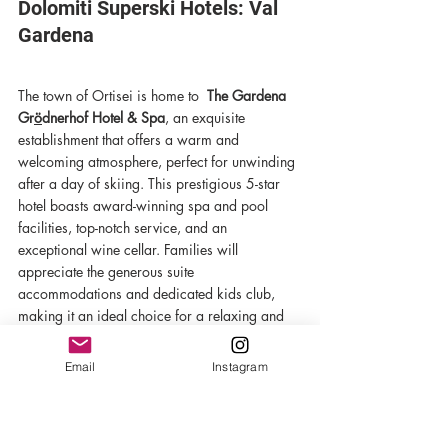
Dolomiti Superski Hotels: Val 
Gardena
The town of Ortisei is home to  
The Gardena 
Gr
ö
dnerhof Hotel & Spa
, an exquisite 
establishment that offers a warm and 
welcoming atmosphere, perfect for unwinding 
after a day of skiing. This prestigious 5-star 
hotel boasts award-winning spa and pool 
facilities, top-notch service, and an 
exceptional wine cellar. Families will 
appreciate the generous suite 
accommodations and dedicated kids club, 
making it an ideal choice for a relaxing and 
memorable stay.
Email
Instagram
For VIP treatment at all of these hotels and 
more, book your trip with Avant Ski. 