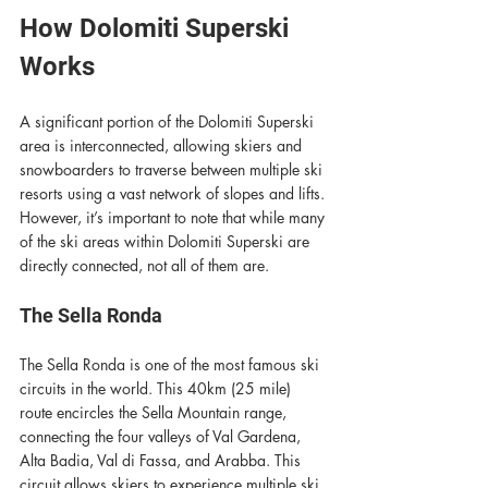
How Dolomiti Superski 
Works
A significant portion of the Dolomiti Superski 
area is interconnected, allowing skiers and 
snowboarders to traverse between multiple ski 
resorts using a vast network of slopes and lifts. 
However, it’s important to note that while many 
of the ski areas within Dolomiti Superski are 
directly connected, not all of them are.
The Sella Ronda
The Sella Ronda is one of the most famous ski 
circuits in the world. This 40km (25 mile)  
route encircles the Sella Mountain range, 
connecting the four valleys of Val Gardena, 
Alta Badia, Val di Fassa, and Arabba. This 
circuit allows skiers to experience multiple ski 