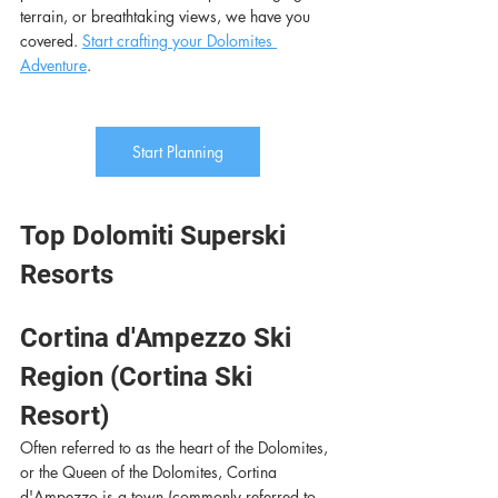
terrain, or breathtaking views, we have you 
covered. 
Start crafting your Dolomites 
Adventure
. 
Start Planning
Top Dolomiti Superski 
Resorts
Cortina d'Ampezzo Ski 
Region (Cortina Ski 
Resort) 
Often referred to as the heart of the Dolomites, 
or the Queen of the Dolomites, Cortina 
d'Ampezzo is a town (commonly referred to 