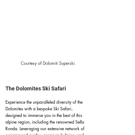
Courtesy of Dolomiti Superski.
The Dolomites Ski Safari
Experience the unparalleled diversity of the 
Dolomites with a bespoke Ski Safari, 
designed to immerse you in the best of this 
alpine region, including the renowned Sella 
Ronda. Leveraging our extensive network of 