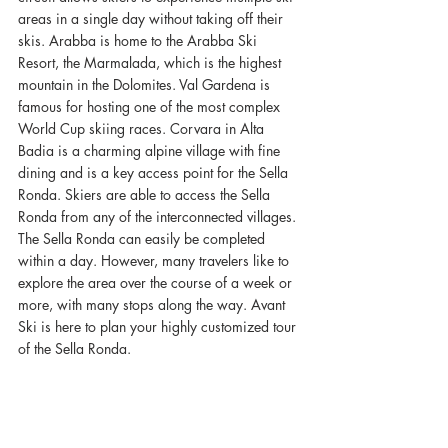
areas in a single day without taking off their 
skis. Arabba is home to the Arabba Ski 
Resort, the Marmalada, which is the highest 
mountain in the Dolomites. Val Gardena is 
famous for hosting one of the most complex 
World Cup skiing races. Corvara in Alta 
Badia is a charming alpine village with fine 
dining and is a key access point for the Sella 
Ronda. Skiers are able to access the Sella 
Ronda from any of the interconnected villages. 
The Sella Ronda can easily be completed 
within a day. However, many travelers like to 
explore the area over the course of a week or 
more, with many stops along the way. Avant 
Ski is here to plan your highly customized tour 
of the Sella Ronda. 