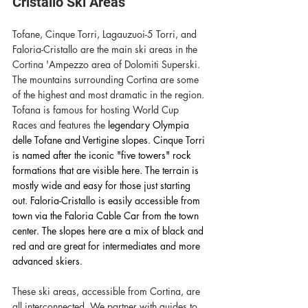
Cristallo Ski Areas
Tofane, Cinque Torri, Lagauzuoi-5 Torri, and 
Faloria-Cristallo are the main ski areas in the 
Cortina 'Ampezzo area of Dolomiti Superski. 
The mountains surrounding Cortina are some 
of the highest and most dramatic in the region. 
Tofana is famous for hosting World Cup 
Races and features the 
legendary Olympia 
delle Tofane and Vertigine slopes. Cinque Torri 
is named after the iconic "five towers" rock 
formations that are visible here. The terrain is 
mostly wide and easy for those just starting 
out. Faloria-Cristallo is easily accessible from 
town via the Faloria Cable Car from the town 
center. The slopes here are a mix of black and 
red and are great for intermediates and more 
advanced skiers. 
These ski areas, accessible from Cortina, are 
all interconnected. We partner with guides to 