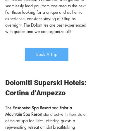
seamlessly lead you from one area to the next. 
For those looking for a unique and authentic 
experience, consider staying at Rifugios 
overnight. The Dolomites are best experienced 
with guides and we can organize all!
Book A Trip
Dolomiti Superski Hotels: 
Cortina d’Ampezzo
The 
Rosapetra Spa Resort
 and 
Faloria 
Mountain Spa Resort
 stand out with their state-
of-the-art spa facilities, offering guests a 
rejuvenating retreat amidst breathtaking 