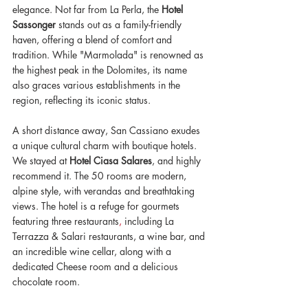
elegance. Not far from La Perla, the 
Hotel 
Sassonger
 stands out as a family-friendly 
haven, offering a blend of comfort and 
tradition. While "Marmolada" is renowned as 
the highest peak in the Dolomites, its name 
also graces various establishments in the 
region, reflecting its iconic status. 
A short distance away, San Cassiano exudes 
a unique cultural charm with boutique hotels. 
We stayed at 
Hotel Ciasa Salares
, and highly 
recommend it. The 50 rooms are modern, 
alpine style, with verandas and breathtaking 
views. The hotel is a refuge for gourmets 
featuring three restaurants
,
 including La 
Terrazza & Salari restaurants, a wine bar, and
an incredible wine cellar, along with a 
dedicated Cheese room and a delicious 
chocolate room. 