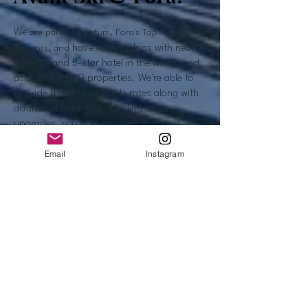
We
are part of Centum, Fora's Top Tier of
advisors, and
have relationships with nearly
every 4- and 5-star hotel in the world, and
at almost 7,500 properties. We're able to
provide the best available rates along with
additional amenities including room
upgrades, spa and resort credits, and
complimentary breakfast.
Email
Instagram
Our team works hard to have close
relationships with management everywhere,
so we know our clients are well looked after
when they're traveling. Don't worry, you will
get the lowest rates available and the hotels
pay us a commission, so you don't have to
pay any fees.
We can also provide more extensive
itinerary planning and concierge services