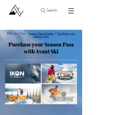
Search
Plan Your Trip >
Season Pass Guides
>
Purchase your
Season Pass
Purchase your Season Pass
with Avant Ski