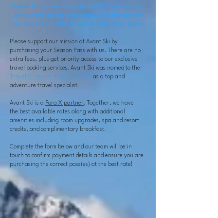
Season Passes are on sale for the 2025-26 Season.
Join our
mailing list
to be amongst the first to know
pass deadlines and the best deals with season passes.
Please support our mission at Avant Ski by
purchasing your Season Pass with us. There are no
extra fees, plus get priority access to our exclusive
travel booking services. Avant Ski was named to the
Travel & Leisure A-List for 2025
as a top and
adventure travel specialist.
Avant Ski is a
Fora X partner
. Together, we have
the
best available rates along with additional
amenities including room upgrades, spa and resort
credits, and complimentary breakfast.
Complete the form below and our team will be in
touch to confirm payment details and ensure you are
purchasing the correct pass(es) at the best rate!