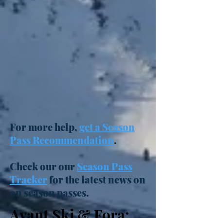
For more help,
get a Season
Pass Recommendation
.
Check our our
Season Pass
Tracker
for the latest news on
on season passes.
Avant Ski & Fora: