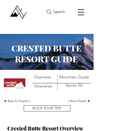
Search
CRESTED BUTTE
RESORT GUIDE
Images courtesy of Crested Butte Mountain Resort
Overview
Mountain Guide
Après Ski
Itineraries
◄ Back To Resorts |
| Next Resort ►
BOOK YOUR TRIP
Crested Butte Resort Overview