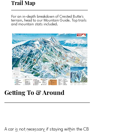
Trail Map
For an in-depth breakdown of Crested Butte's
terrain, head to our Mountain Guide. Top trails
and mountain stats included.
Getting To & Around
A car is not necessary if staying within the CB