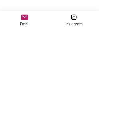
Email
Instagram