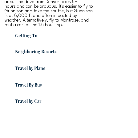
area. The drive from Denver takes 5+
hours and can be arduous. It's easier to fly to
Gunnison and take the shuttle, but Gunnison
is at 8,000 ft and often impacted by
weather. Alternatively, fly to Montrose, and
rent a car for the 1.5 hour trip.
Getting To
Neighboring Resorts
Travel by Plane
Travel By Bus
Travel by Car