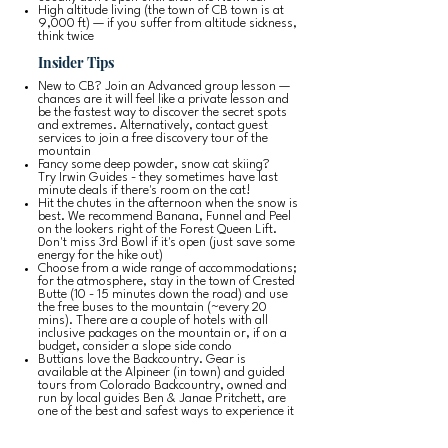
High altitude living (the town of CB town is at
9,000 ft) — if you suffer from altitude sickness,
think twice
Insider Tips
New to CB? Join an Advanced group lesson —
chances are it will feel like a private lesson and
be the fastest way to discover the secret spots
and extremes. Alternatively, contact guest
services to join a free discovery tour of the
mountain
Fancy some deep powder, snow cat skiing?
Try
Irwin Guides
- they sometimes have last
minute deals if there's room on the cat!
Hit the chutes in the afternoon when the snow is
best. We recommend Banana, Funnel and Peel
on the lookers right of the Forest Queen Lift.
Don't miss 3rd Bowl if it's open (just save some
energy for the hike out)
Choose from a wide range of accommodations;
for the atmosphere, stay in the town of Crested
Butte (10 - 15 minutes down the road) and use
the free buses to the mountain (~every 20
mins). There are a couple of hotels with all
inclusive packages on the mountain or, if on a
budget, consider a slope side condo
Buttians love the Backcountry. Gear is
available at the
Alpineer
(in town) and guided
tours from
Colorado Backcountry
, owned and
run by local guides Ben & Janae Pritchett, are
one of the best and safest ways to experience it