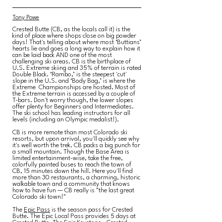
Tony Powe
Crested Butte (CB, as the locals call it) is the
kind of place where shops close on big powder
days! That's telling about where most ‘Buttians’
hearts lie and goes a long way to explain how it
can be laid back AND one of the most
challenging ski areas. CB is the birthplace of
U.S. Extreme skiing and 35% of terrain is rated
Double Black. ‘Rambo,’ is the steepest 'cut'
slope in the U.S. and ‘Body Bag,’ is where the
Extreme Championships are hosted. Most of
the Extreme terrain is accessed by a couple of
T-bars. Don't worry though, the lower slopes
offer plenty for Beginners and Intermediates.
The ski school has leading instructors for all
levels (including an Olympic medalist!).
CB is more remote than most Colorado ski
resorts, but upon arrival, you'll quickly see why
it's well worth the trek. CB packs a big punch for
a small mountain. Though the Base Area is
limited entertainment-wise, take the free,
colorfully painted buses to reach the town of
CB, 15 minutes down the hill. Here you'll find
more than 30 restaurants, a charming, historic
walkable town and a community that knows
how to have fun — CB really is "the last great
Colorado ski town!"
The
Epic Pass
is the season pass for Crested
Butte. The Epic Local Pass provides 5 days at