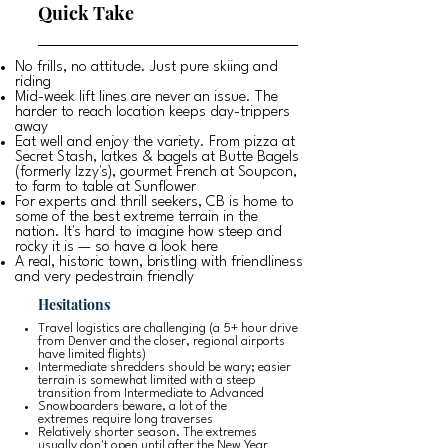
Quick Take
No frills, no attitude. Just pure skiing and
riding
Mid-week lift lines are never an issue. The
harder to reach location keeps day-trippers
away
Eat well and enjoy the variety. From pizza at
Secret Stash, latkes & bagels at Butte Bagels
(formerly Izzy's), gourmet French at Soupcon,
to farm to table at Sunflower
For experts and thrill seekers, CB is home to
some of the best extreme terrain in the
nation. It's hard to imagine how steep and
rocky it is — so have a look
here
A real, historic town, bristling with friendliness
and very pedestrain friendly
Hesitations
Travel logistics are challenging (a 5+ hour drive
from Denver and the closer, regional airports
have limited flights)
Intermediate shredders should be wary; easier
terrain is somewhat limited with a steep
transition from Intermediate to Advanced
Snowboarders beware, a lot of the
extremes require long traverses
Relatively shorter season. The extremes
usually don't open until after the New Year