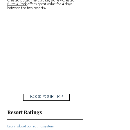
Crested Butte. The
Epic Keystone - Crested
Butte 4 Pack
offers great value for 4 days
between the two resorts.
BOOK YOUR TRIP
Resort Ratings
Learn about our rating system.