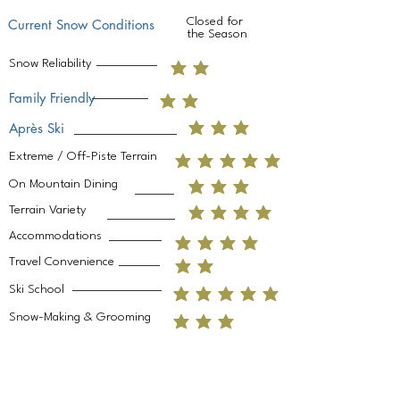
Closed for
Current Snow Conditions
the Season
Snow Reliability
Family Friendly
Après Ski
Extreme / Off-Piste Terrain
On Mountain Dining
Terrain Variety
Accommodations
Travel Convenience
Ski School
Snow-Making & Grooming