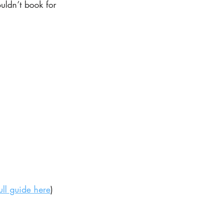
uldn’t book for 
ull guide here
)