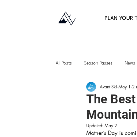
PLAN YOUR T
All Posts
Season Passes
News
Avant Ski
May 1
2 
Fitness
Gift Guides
Back
The Best 
Mountai
Lessons
Family Skiing
Ap
Updated:
May 2
Mother’s Day is comi
Northeast
Vermont
Uta