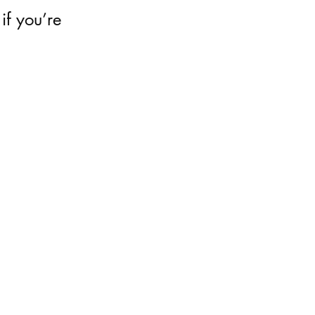
 if you’re 
 