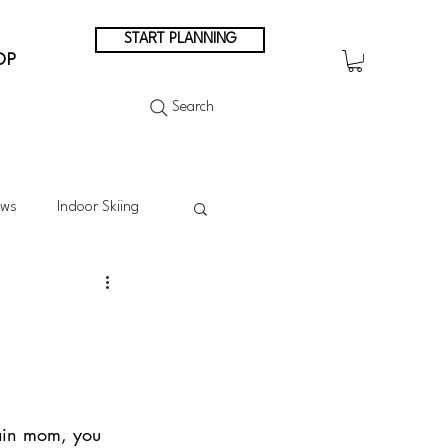
START PLANNING
OP
Search
ews
Indoor Skiing
Summer Skiing
Summer in the Mountains
tain mom, you 
n Japan