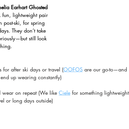
melia Earhart Ghosted 
 fun, lightweight pair 
 post-ski, for spring 
days. They don’t take 
riously—but still look 
thing.
for after ski days or travel (
OOFOS
 are our go-to—and s
 end up wearing constantly)
ll wear on repeat (We like 
Ciele
 for something lightweight
vel or long days outside)