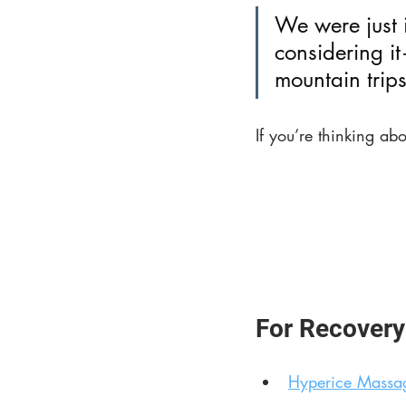
We were just 
considering i
mountain trips
If you’re thinking abo
For Recovery
Hyperice Massa