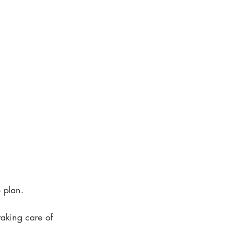
o plan.
aking care of 