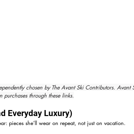
ependently chosen by The Avant Ski Contributors. Avant 
 purchases through these links.
nd Everyday Luxury)
ear: pieces she’ll wear on repeat, not just on vacation.