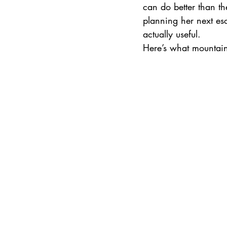
can do better than th
planning her next esca
actually useful.
International Ski Destinations
Here’s what mountai