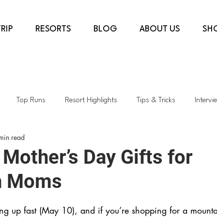
RIP
RESORTS
BLOG
ABOUT US
SH
Top Runs
Resort Highlights
Tips & Tricks
Intervi
min read
country
COVID-19
Ski Shops
Transformative Projects
Mother’s Day Gifts for
n Moms
rès & Dining
Top Lifts
Spring Skiing
Sustainability
ng up fast (May 10), and if you’re shopping for a moun
h
Colorado
Kids Skiing
AspenSnowmass
Skiing i