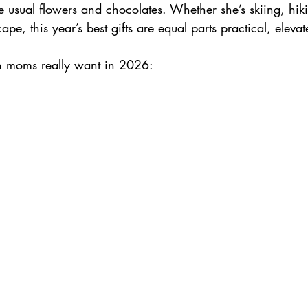
e usual flowers and chocolates. Whether she’s skiing, hiki
pe, this year’s best gifts are equal parts practical, eleva
Skiing in France
n moms really want in 2026: