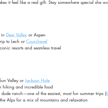
akes it feel like a real gift. Stay somewhere special she wo
 in
Deer Valley
 or Aspen
rip to Lech or
Courchevel
iconic resorts and seamless travel
Sun Valley or 
Jackson Hole
r hiking and incredible food
t dude ranch—one of the easiest, most fun summer trips (
f
he Alps for a mix of mountains and relaxation