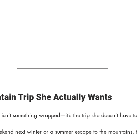
tain Trip She Actually Wants
ar isn’t something wrapped—it’s the trip she doesn’t have t
eekend next winter or a summer escape to the mountains, t