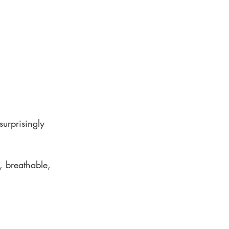
urprisingly 
, breathable, 