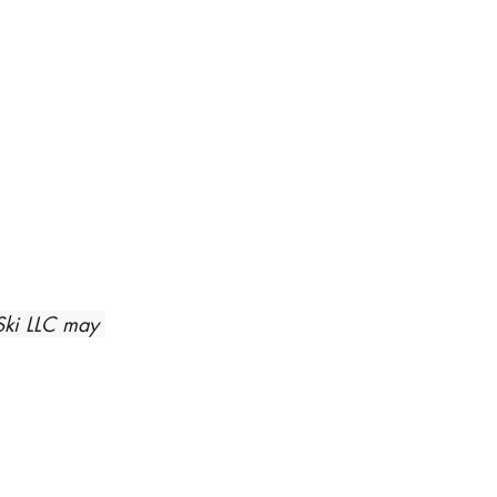
Ski LLC may 