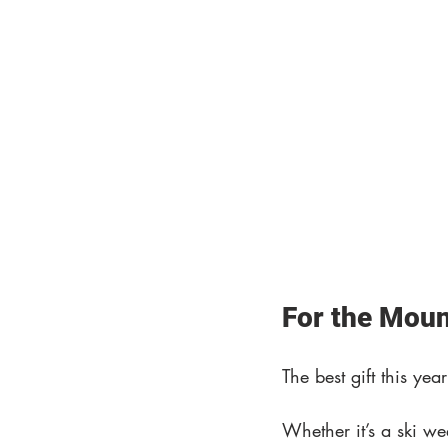
For the Moun
The best gift this ye
Whether it’s a ski w