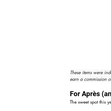
These items were ind
earn a commission on
For Après (a
The sweet spot this y