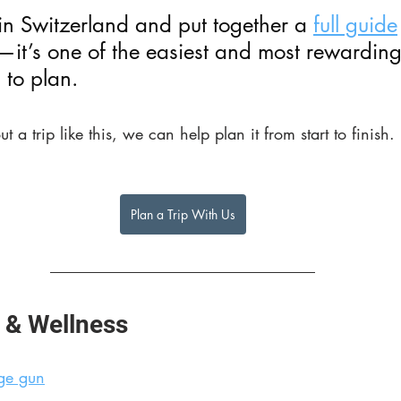
in Switzerland and put together a 
full guide
t—it’s one of the easiest and most rewarding
 to plan.
ut a trip like this, we can help plan it from start to finish.
Plan a Trip With Us
 & Wellness
ge gun