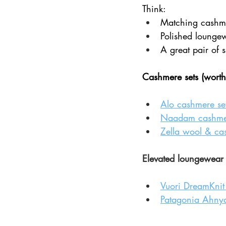
Think:
Matching cashme
Polished lounge
A great pair of 
Cashmere sets (worth
Alo cashmere se
Naadam cashmer
Zella wool & ca
Elevated loungewear (s
Vuori DreamKnit 
Patagonia Ahnya