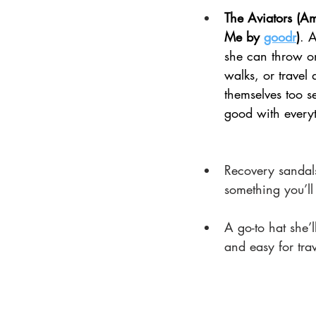
The Aviators (A
Me by 
goodr
)
. 
A
she can throw on
walks, or travel 
themselves too se
good with every
Recovery sandals 
something you’ll
A go-to hat she’
and easy for tra