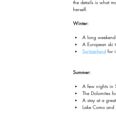
the details is what m
herself.
Winter:
A long weekend
A European ski t
Switzerland
 for 
Summer:
A few nights in 
The Dolomites fo
A stay at a grea
Lake Como and t