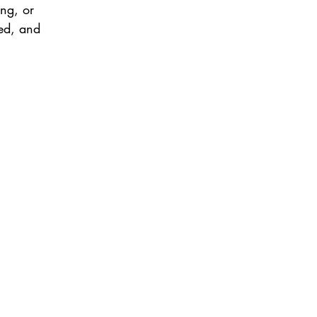
ng, or 
ted, and 