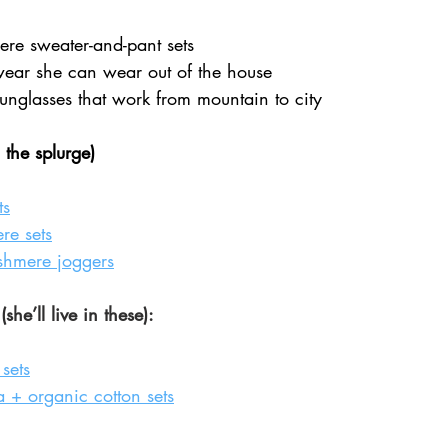
re sweater-and-pant sets
wear she can wear out of the house
sunglasses that work from mountain to city
 the splurge)
ts
e sets
shmere joggers
he’ll live in these):
sets
 + organic cotton sets