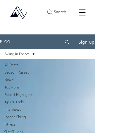
Search
Sign Up
BLOG
Skiing in France
All Posts
Season Passes
News
Top Runs
Resort Highlights
Tips & Tricks
Interviews
Indoor Skiing
Fitness
Gift Guides