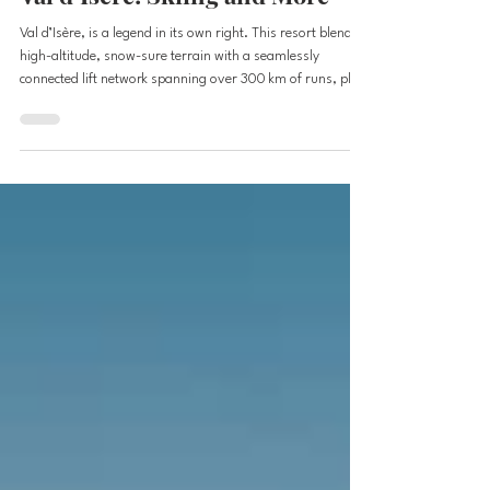
Val d’Isere: Skiing and More
Val d’Isère, is a legend in its own right. This resort blends
high-altitude, snow-sure terrain with a seamlessly
connected lift network spanning over 300 km of runs, plus
that rare treat: glacier skiing. Add in legendary
backcountry zones, a picture-perfect alpine village,
exceptional dining, and some of the best après-ski in
Europe, and you’ve got a destination that’s impossible to
ignore. It’s on the Epic Pass, making for a perfect
European ski adventures. Tucked high in th