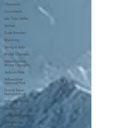
Chamonix
Courchevel
Les Trois Valles
Verbier
Dude Ranches
Wyoming
Skiing in Italy
Winter Olympics
Milan-Cortina
Winter Olympics
Jackson Hole
Yellowstone
National Park
Grand Teton
National Park
Hokkaido Skiing
Bariloche
Skiing in Argentina
Skiing in the
Southern