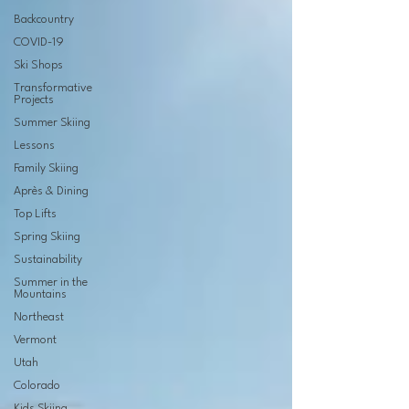
Backcountry
COVID-19
Ski Shops
Transformative
Projects
Summer Skiing
Lessons
Family Skiing
Après & Dining
Top Lifts
Spring Skiing
Sustainability
Summer in the
Mountains
Northeast
Vermont
Utah
Colorado
Kids Skiing