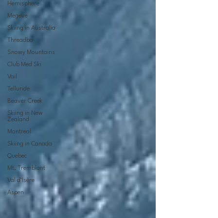
Hemisphere
Megeve
Skiing in Australia
Threadbo
Snowy Mountains
Club Med Ski
Vail
Telluride
Beaver Creek
Skiing in New
Zealand
Montreal
Skiing in Canada
Quebec
Mt. Tremblant
Val d’Isère
Aspen