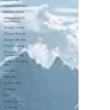
AspenSnowmass
Skiing in Japan
International Ski
Destinations
Skiing in France
Skiing in Europe
Skiing in the Alps
Eclipse Viewing
Skiing vs.
Snowboarding
Skiing in the Swiss
Alps
Zermatt
Dolomites
Austrian Alps
Kitzbuhel
Lech
Arlberg Ski Area
St. Moritz