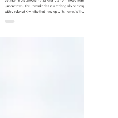
Jul 23, 2025
8 min read
The Remarkables: NZ's Ski Gem
Set high in the Southern Alps and just 45 minutes from
Queenstown, The Remarkables is a striking alpine escape
with a relaxed Kiwi vibe that lives up to its name. With
powder-filled bowls, wide-open chutes, and modern lift
infrastructure, the experience rivals top resorts in the
French Alps, only here, you’re skiing in the heart of July.
The Remarkables offers everything discerning skiers seek:
world-class terrain, efficient access, and a Kiwi
atmosphere. Part of the Ikon Pas