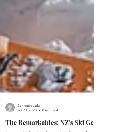
Benjamin Locke