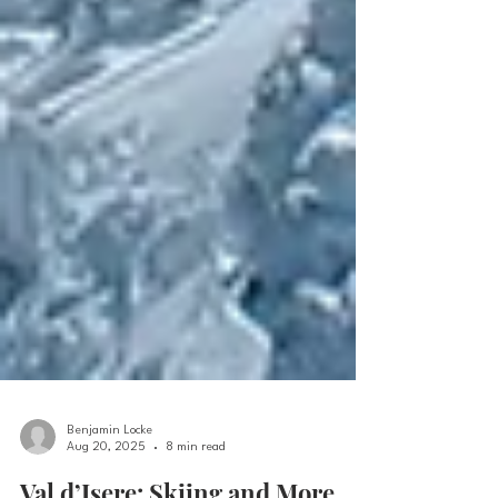
Benjamin Locke
Aug 20, 2025
8 min read