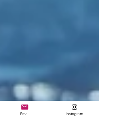
Email
Instagram