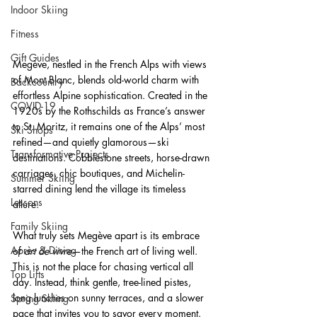
Indoor Skiing
Fitness
Gift Guides
Megève,
nestled in the French Alps with views 
of Mont Blanc, blends old-world charm with 
Backcountry
effortless Alpine sophistication. Created in the 
COVID-19
1920s by the Rothschilds as France’s answer 
to St. Moritz, it remains one of the Alps’ most 
Ski Shops
refined—and quietly glamorous—ski 
Transformative Projects
destinations. Cobblestone streets, horse-drawn 
carriages, chic boutiques, and Michelin-
Summer Skiing
starred dining lend the village its timeless 
Lessons
allure.
Family Skiing
What truly sets Megève apart is its embrace 
Après & Dining
of 
art de vivre
—the French art of living well. 
This is not the place for chasing vertical all 
Top Lifts
day. Instead, think gentle, tree-lined pistes, 
long lunches on sunny terraces, and a slower 
Spring Skiing
pace that invites you to savor every moment. 