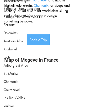
clients pair it with 
Courchevel
 for glitz and 
Eclipse Viewing
high-altitude terrain, 
Chamonix
 for steeps and 
Skiing vs. Snowboarding
scenery, or Val d’Isère for world-class skiing 
and nightlife. We’re happy to design 
Skiing in the Swiss Alps
something bespoke.
Zermatt
Dolomites
Book A Trip
Austrian Alps
Kitzbuhel
Lech
Map of Megeve in France
Arlberg Ski Area
St. Moritz
Chamonix
Courchevel
Les Trois Valles
Verbier