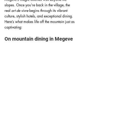
slopes. Once you’re back in the village, the 
real 
art de vivre
 begins through its vibrant 
culture, stylish hotels, and exceptional dining. 
Here’s what makes life off the mountain just as 
captivating:
On mountain dining in Megeve 