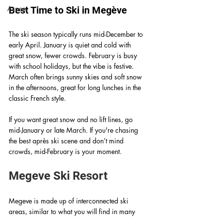
Aspen
Best Time to Ski in Megève
The ski season typically runs mid-December to 
early April. January is quiet and cold with 
great snow, fewer crowds. February is busy 
with school holidays, but the vibe is festive. 
March often brings sunny skies and soft snow 
in the afternoons, great for long lunches in the 
classic French style.  
If you want great snow and no lift lines, go 
mid-January or late March. If you're chasing 
the best après ski scene and don’t mind 
crowds, mid-February is your moment.
Megeve Ski Resort
Megeve is made up of interconnected ski 
areas, similar to what you will find in many 