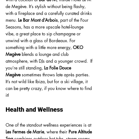
de Megève. It’s stylish without being flashy, 
with a fireplace and a carefully curated drinks 
menu. 
Le Bar Mont d’Arbois
, part of the Four 
Seasons, has a more upscale hotel-lounge 
vibe, a great place to sip champagne or 
unwind with a glass of Bordeaux. For 
something with a little more energy, 
OKO 
Megève
 blends a lounge and club 
atmosphere, with DJs and a younger crowd.  If 
you’re still standing, 
La Folie Douce 
Megève
 sometimes throws late après parties. 
It’s not wild like Ibiza, but for a ski village, it 
can be pretty crazy, if you know where to find 
it! 
Health and Wellness
One of the standout wellness experiences is at 
Les Fermes de Marie
, where their 
Pure Altitude 
Spa
 combines outdoor hot tubs, steam rooms, 