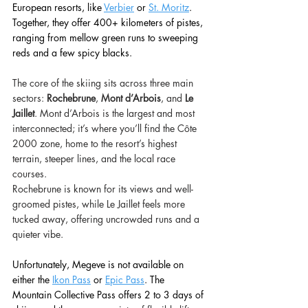
European resorts, like 
Verbier
or 
St. Moritz
. 
Together, they offer 400+ kilometers of pistes, 
ranging from mellow green runs to sweeping 
reds and a few spicy blacks. 
The core of the skiing sits across three main 
sectors: 
Rochebrune
, 
Mont d’Arbois
, and 
Le 
Jaillet
. Mont d’Arbois is the largest and most 
interconnected; it’s where you’ll find the Côte 
2000 zone, home to the resort’s highest 
terrain, steeper lines, and the local race 
courses. 
Rochebrune is known for its views and well-
groomed pistes, while Le Jaillet feels more 
tucked away, offering uncrowded runs and a 
quieter vibe. 
Unfortunately, Megeve is not available on 
either the
Ikon Pass
or 
Epic Pass
. The 
Mountain Collective Pass offers 2 to 3 days of 