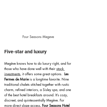
Four Seasons Megeve
Five-star and luxury 
Megève knows how to do luxury right, and for 
those who have done well with their 
stock 
investments
, it offers some great options.  
Les 
Fermes de Marie
 is a longtime favorite. Nine 
traditional chalets stitched together with rustic 
charm, refined interiors, a Sisley spa, and one 
of the best hotel breakfasts around. It’s cozy, 
discreet, and quintessentially Megève. For 
more direct slope access, 
Four Seasons Hotel 