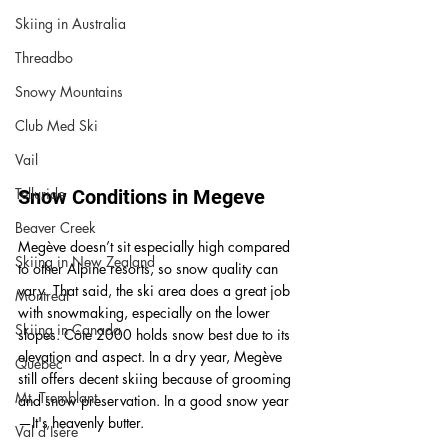
Skiing in Australia
Threadbo
Snowy Mountains
Club Med Ski
Vail
Telluride
Snow Conditions in Megeve 
Beaver Creek
Megève doesn’t sit especially high compared 
Skiing in New Zealand
to other Alpine resorts, so snow quality can 
vary. That said, the ski area does a great job 
Montreal
with snowmaking, especially on the lower 
Skiing in Canada
slopes. Côte 2000 holds snow best due to its 
elevation and aspect.
 In
 a dry year, Megève 
Quebec
still offers decent skiing because of grooming 
Mt. Tremblant
and snow preservation. In a good snow year
—
It's heavenly butter.
Val d’Isère