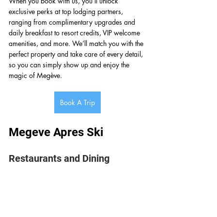
When you book with us, you’ll unlock 
exclusive perks at top lodging partners, 
ranging from complimentary upgrades and 
daily breakfast to resort credits, VIP welcome 
amenities, and more. We’ll match you with the 
perfect property and take care of every detail, 
so you can simply show up and enjoy the 
magic of Megève.
Book A Trip
Megeve Apres Ski 
Restaurants and Dining 