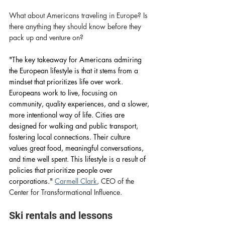
What about Americans traveling in Europe? Is 
there anything they should know before they 
pack up and venture on? 
"The key takeaway for Americans admiring 
the European lifestyle is that it stems from a 
mindset that prioritizes life over work. 
Europeans work to live, focusing on 
community, quality experiences, and a slower, 
more intentional way of life. Cities are 
designed for walking and public transport, 
fostering local connections. Their culture 
values great food, meaningful conversations, 
and time well spent. This lifestyle is a result of 
policies that prioritize people over 
corporations." 
Carmell Clark
, CEO of the 
Center for Transformational Influence. 
Ski rentals and lessons 