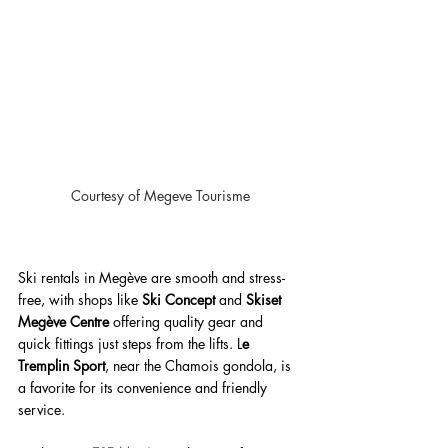
Courtesy of Megeve Tourisme
Ski rentals in Megève are smooth and stress-
free, with shops like 
Ski Concept
 and 
Skiset 
Megève Centre
 offering quality gear and 
quick fittings just steps from the lifts. L
e 
Tremplin Sport
, near the Chamois gondola, is 
a favorite for its convenience and friendly 
service. 