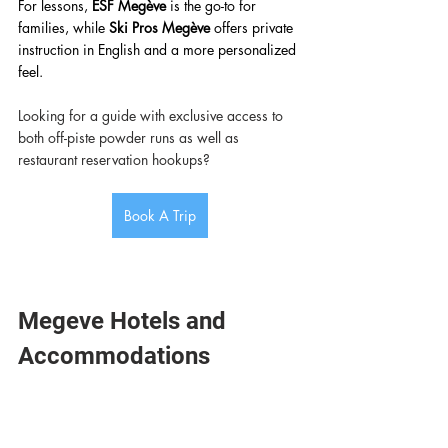
For lessons, 
ESF Megève
 is the go-to for 
families, while 
Ski Pros Megève
 offers private 
instruction in English and a more personalized 
feel. 
Looking for a guide with exclusive access to 
both off-piste powder runs as well as 
restaurant reservation hookups? 
Book A Trip
Megeve Hotels and 
Accommodations 