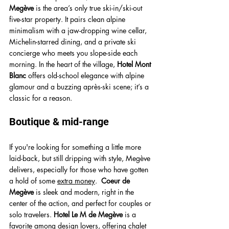
Megève
 is the area’s only true ski-in/ski-out 
five-star property. It pairs clean alpine 
minimalism with a jaw-dropping wine cellar, 
Michelin-starred dining, and a private ski 
concierge who meets you slope-side each 
morning. In the heart of the village, 
Hotel Mont 
Blanc
 offers old-school elegance with alpine 
glamour and a buzzing après-ski scene
; it’s a 
classic for a reason.
Boutique & mid-range
If you're looking for something a little more 
laid-back, but still dripping with style, Megève 
delivers, especially for those who have gotten 
a hold of some 
extra money
.  
Coeur de 
Megève
 is sleek and modern, right in the 
center of the action, and perfect for couples or 
solo travelers. 
Hotel Le M de Megève
is a 
favorite among design lovers, offering chalet 