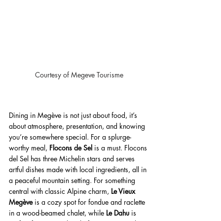
Courtesy of Megeve Tourisme
Dining in Megève is not just about food, it’s 
about atmosphere, presentation, and knowing 
you’re somewhere special. For a splurge-
worthy meal, 
Flocons de Sel
 is a must. Flocons 
del Sel has three Michelin stars and serves 
artful dishes made with local ingredients, all in 
a peaceful mountain setting. For something 
central with classic Alpine charm, 
Le Vieux 
Megève
 is a cozy spot for fondue and raclette 
in a wood-beamed chalet, while 
Le Dahu
 is 