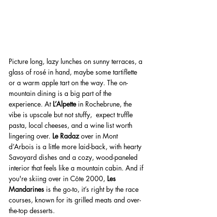
Picture long, lazy lunches on sunny terraces, a 
glass of rosé in hand, maybe some tartiflette 
or a warm apple tart on the way. The on-
mountain dining is a big part of the 
experience. At 
L’Alpette
 in Rochebrune, the 
vibe is upscale but not stuffy,  expect truffle 
pasta, local cheeses, and a wine list worth 
lingering over. 
Le Radaz
 over in Mont 
d’Arbois is a little more laid-back, with hearty 
Savoyard dishes and a cozy, wood-paneled 
interior that feels like a mountain cabin. And if 
you're skiing over in Côte 2000, 
Les 
Mandarines
 is the go-to, it’s right by the race 
courses, known for its grilled meats and over-
the-top desserts.