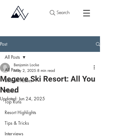
Search
Post
All Posts
Benjamin Locke
All Posts
May 2, 2025
8 min read
Megeve Ski Resort: All You
Season Passes
Need
News
Updated:
Jun 24, 2025
Top Runs
Resort Highlights
Tips & Tricks
Interviews