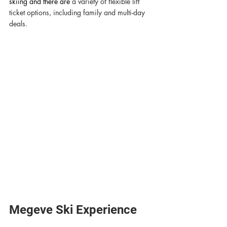
skiing and there are 
a variety of flexible lift 
ticket options, including family and multi-day 
deals. 
Megeve Ski Experience 