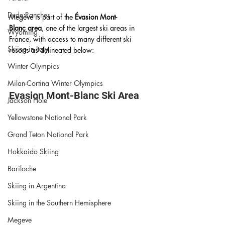
Dude Ranches
Megève is part of the 
Évasion Mont-
Blanc area
, one of the largest ski areas in 
Wyoming
France, with access to many different ski 
Skiing in Italy
resorts as delineated below:
Winter Olympics
Milan-Cortina Winter Olympics
Evasion Mont-Blanc Ski Area 
Jackson Hole
Yellowstone National Park
Grand Teton National Park
Hokkaido Skiing
Bariloche
Skiing in Argentina
Skiing in the Southern Hemisphere
Megeve