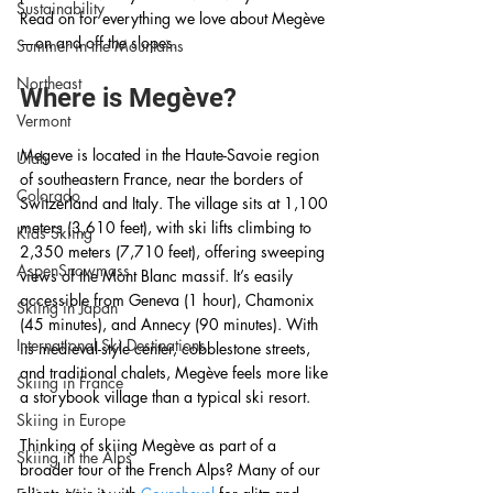
Sustainability
Read on for everything we love about Megève
—on and off the slopes.
Summer in the Mountains
Northeast
Where is Megève?
Vermont
Megeve is located in the Haute-Savoie region 
Utah
of southeastern France, near the borders of 
Colorado
Switzerland and Italy. The village sits at 1,100 
meters (3,610 feet), with ski lifts climbing to 
Kids Skiing
2,350 meters (7,710 feet), offering sweeping 
AspenSnowmass
views of the Mont Blanc massif. It’s easily 
accessible from Geneva (1 hour), Chamonix 
Skiing in Japan
(45 minutes), and Annecy (90 minutes). With 
International Ski Destinations
its medieval-style center, cobblestone streets, 
and traditional chalets, Megève feels more like 
Skiing in France
a storybook village than a typical ski resort.
Skiing in Europe
Thinking of skiing Megève as part of a 
Skiing in the Alps
broader tour of the French Alps? Many of our 