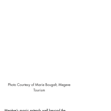
Photo Courtesy of Marie Bougalt, Megeve 
Tourism 
Megève’s magic extends well beyond the 