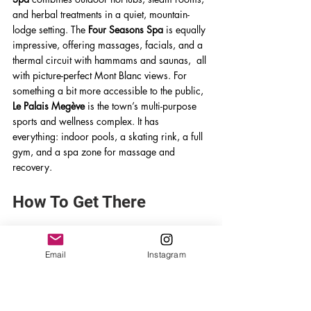
and herbal treatments in a quiet, mountain-
lodge setting. The 
Four Seasons Spa
 is equally 
impressive, offering massages, facials, and a 
thermal circuit with hammams and saunas,  all 
with picture-perfect Mont Blanc views. For 
something a bit more accessible to the public, 
Le Palais Megève
 is the town’s multi-purpose 
sports and wellness complex. It has 
everything: indoor pools, a skating rink, a full 
gym, and a spa zone for massage and 
recovery. 
How To Get There
Getting to Megève by Air
Email
Instagram
The nearest international airports to Megève 
are Geneva, Lyon, and Chambéry. From these 
airports, travelers can either rent a car or 
arrange private transfers and shuttles directly 