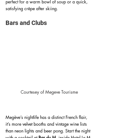
perfect for a warm bowl of soup or a quick, 
satisfying crêpe after skiing. 
Bars and Clubs 
Courtesey of Megeve Tourisme
Megève’s nightlife has a distinct French flair, 
it’s more velvet booths and vintage wine lists 
than neon lights and beer pong. Start the night 
with a cocktail at 
Bar du M
, inside Hotel Le M 