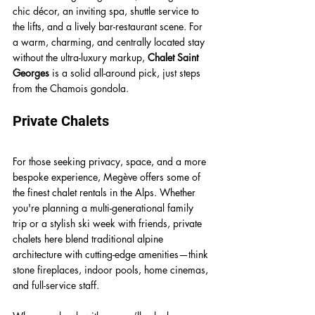
chic décor, an inviting spa, shuttle service to 
the lifts, and a lively bar-restaurant scene. For 
a warm, charming, and centrally located stay 
without the ultra-luxury markup, 
Chalet Saint 
Georges
 is a solid all-around pick, just steps 
from the Chamois gondola.
Private Chalets
For those seeking privacy, space, and a more 
bespoke experience, Megève offers some of 
the finest chalet rentals in the Alps. Whether 
you're planning a multi-generational family 
trip or a stylish ski week with friends, private 
chalets here blend traditional alpine 
architecture with cutting-edge amenities—think 
stone fireplaces, indoor pools, home cinemas, 
and full-service staff.