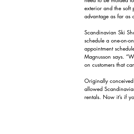
exterior and the soft
advantage as far as 
Scandinavian Ski Sho
schedule a one-on-on
appointment schedule f
Magnusson says. “We 
on customers that cam
Originally conceived
allowed Scandinavian 
rentals. Now it’s if