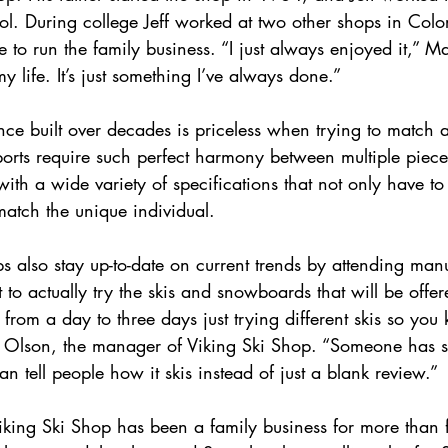
ol. During college Jeff worked at two other shops in Col
to run the family business. “I just always enjoyed it,” M
my life. It’s just something I’ve always done.”
ce built over decades is priceless when trying to match 
ports require such perfect harmony between multiple piece
ith a wide variety of specifications that not only have t
match the unique individual.
ops also stay up-to-date on current trends by attending ma
 to actually try the skis and snowboards that will be offe
rom a day to three days just trying different skis so you
e Olson, the manager of Viking Ski Shop. “Someone has s
an tell people how it skis instead of just a blank review.” 
iking Ski Shop has been a family business for more than 