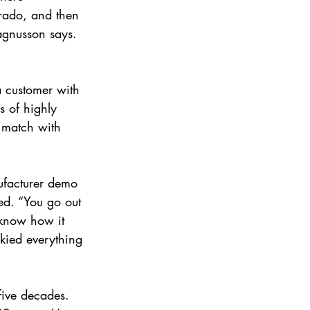
orado, and then 
agnusson says. 
a customer with 
s of highly 
o match with 
nufacturer demo 
red. “You go out 
 know how it 
kied everything 
 
five decades. 