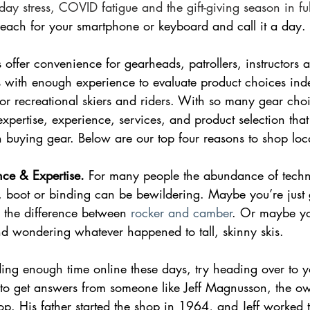
day stress, COVID fatigue and the gift-giving season in fu
reach for your smartphone or keyboard and call it a day. 
s offer convenience for gearheads, patrollers, instructors 
s with enough experience to evaluate product choices inde
or recreational skiers and riders. With so many gear choi
expertise, experience, services, and product selection that 
buying gear. Below are our top four reasons to shop loca
nce & Expertise.
 For many people the abundance of techni
 boot or binding can be bewildering. Maybe you’re just g
 the difference between 
rocker and camber
. Or maybe yo
nd wondering whatever happened to tall, skinny skis.
ing enough time online these days, try heading over to y
o get answers from someone like Jeff Magnusson, the ow
p. His father started the shop in 1964, and Jeff worked 