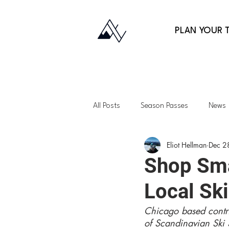
PLAN YOUR T
All Posts
Season Passes
News
Eliot Hellman
Dec 2
Fitness
Gift Guides
Back
Shop Sma
Local Sk
Lessons
Family Skiing
Ap
Chicago based contri
of Scandinavian Ski 
Northeast
Vermont
Uta