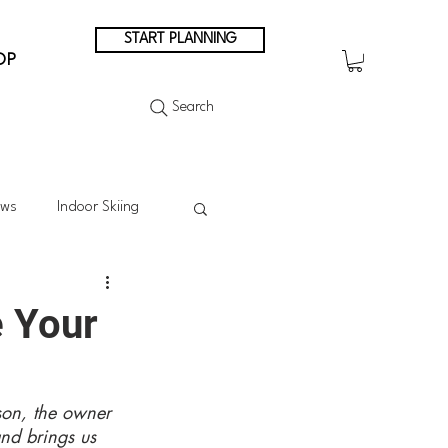
START PLANNING
OP
Search
ews
Indoor Skiing
Summer Skiing
e Your
Summer in the Mountains
son, the owner 
nd brings us 
n Japan