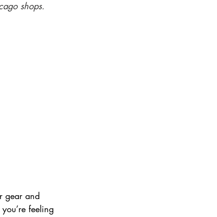
icago shops.
ir gear and 
f you’re feeling 