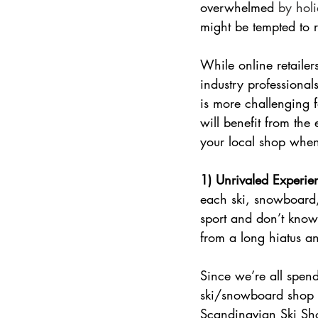
overwhelmed
 by holi
might be tempted to 
While online retailer
industry professional
is more challenging f
will benefit from the 
your local shop when 
1) Unrivaled Experie
each ski, snowboard,
sport and don’t know
from a long hiatus a
Since we’re all spend
ski/snowboard shop t
Scandinavian Ski Sho