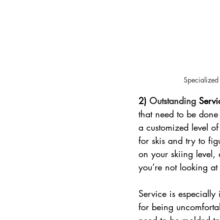
Specialized 
2)
 Outstanding 
Servi
that need to be done
a customized level of
for skis and try to f
on your skiing level
you’re not looking at
Service is especially
for being uncomfortab
need to be molded to