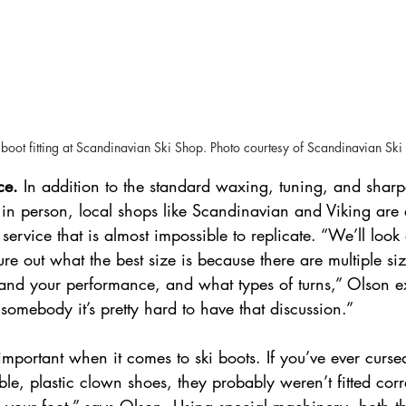
boot fitting at Scandinavian Ski Shop. Photo courtesy of Scandinavian Ski
ce. 
In addition to the standard waxing, tuning, and sharp
 in person, local shops like Scandinavian and Viking are 
 service that is almost impossible to replicate. “We’ll loo
igure out what the best size is because there are multiple s
, and your performance, and what types of turns,” Olson 
 somebody it’s pretty hard to have that discussion.” 
 important when it comes to ski boots. If you’ve ever curse
le, plastic clown shoes, they probably weren’t fitted corr
 your foot,” says Olson. Using special machinery, both th