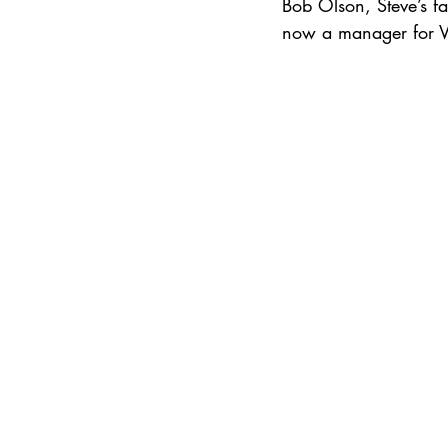
Bob Olson, Steve’s fa
now a manager for Vik