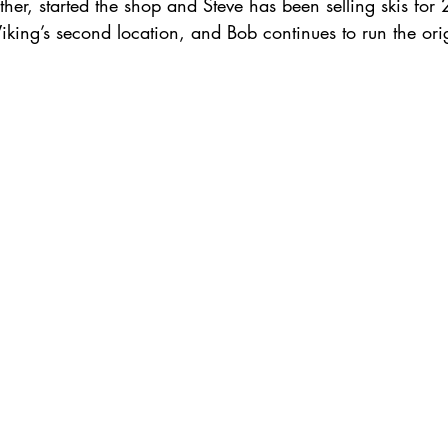
ther, started the shop and Steve has been selling skis for 
ing’s second location, and Bob continues to run the orig