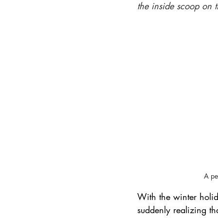
the inside scoop on t
International Ski Destinations
A pe
With the winter holi
suddenly realizing tha