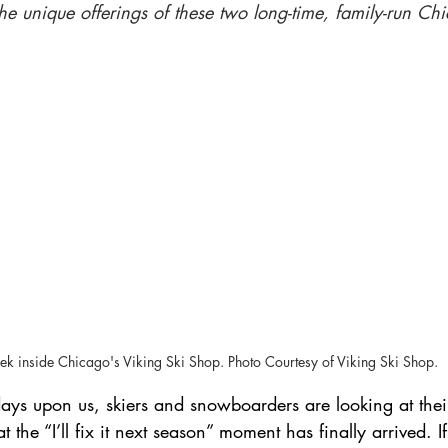
he unique offerings of these two long-time, family-run Ch
Skiing in France
ek inside Chicago's Viking Ski Shop. Photo Courtesy of Viking Ski Shop.
days upon us, skiers and snowboarders are looking at the
t the “I’ll fix it next season” moment has finally arrived. I