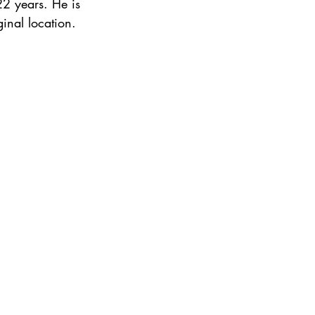
22 years. He is 
inal location.  