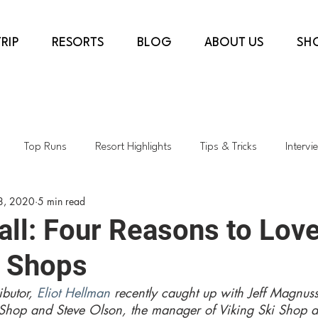
RIP
RESORTS
BLOG
ABOUT US
SH
Top Runs
Resort Highlights
Tips & Tricks
Intervi
8, 2020
5 min read
country
COVID-19
Ski Shops
Transformative Projects
ll: Four Reasons to Lov
i Shops
rès & Dining
Top Lifts
Spring Skiing
Sustainability
butor, 
Eliot Hellman
 recently caught up with Jeff Magnus
Shop and Steve Olson, the manager of Viking Ski Shop a
h
Colorado
Kids Skiing
AspenSnowmass
Skiing i