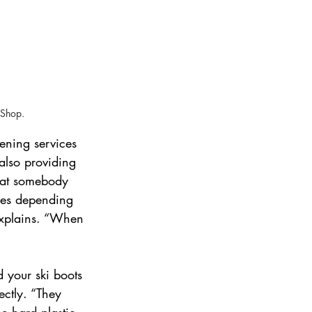
 Shop.
ening services 
also providing 
k at somebody 
izes depending 
explains. “When 
d your ski boots 
ectly. “They 
e hard plastic 