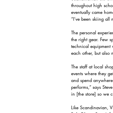
throughout high scho
eventually came home 
“I’ve been skiing all 
The personal experien
the right gear. Few s
technical equipment w
each other, but also 
The staff at local sh
events where they get
and spend anywhere f
performs,” says Stev
in [the store] so we c
Like Scandinavian, V