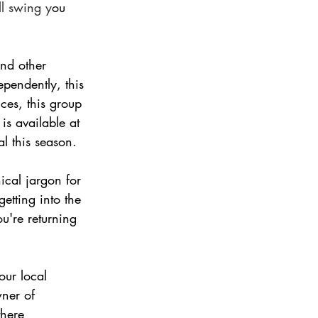
ll swing y
ou 
and other 
pendently, this 
ces, this group 
is available at 
l this season.   
cal jargon for 
etting into the 
u're returning 
our local 
ner of 
there 