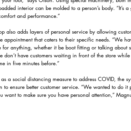
 padded interior can be molded to a person’s body. “It’s a 
comfort and performance.”
p also adds layers of personal service by allowing custo
e appointment that caters to their specific needs. “We ha
or anything, whether it be boot fitting or talking about sk
don’t have customers waiting in front of the store while
e in five minutes before.”  
 as a social distancing measure to address COVID, the sy
to ensure better customer service. “We wanted to do it p
 you want to make sure you have personal attention,” Magn