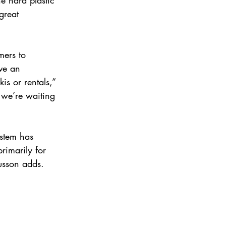
great 
mers to 
ve an 
is or rentals,” 
 we’re waiting 
stem has 
rimarily for 
usson adds.