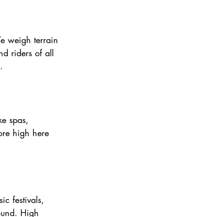
We weigh terrain 
d riders of all 
.
ke spas, 
ore high here 
c festivals, 
round. High 