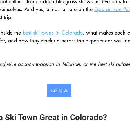
local culture, from hidden bluegrass shows in dive bars to
 themselves. And yes, almost all are on the 
Epic or Ikon Pa
 trip.
inside the 
best ski towns in Colorado
, 
what makes each o
for, and how they stack up across the experiences we kn
xclusive accommodation in Telluride, or the best ski guides
Talk to Us
 Ski Town Great in Colorado? 