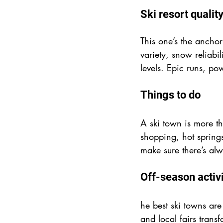
Ski resort qualit
This one’s the anchor
variety, snow reliabi
levels. Epic runs, po
Things to do
A ski town is more th
shopping, hot springs
make sure there’s al
Off-season activi
he best ski towns are 
and local fairs trans