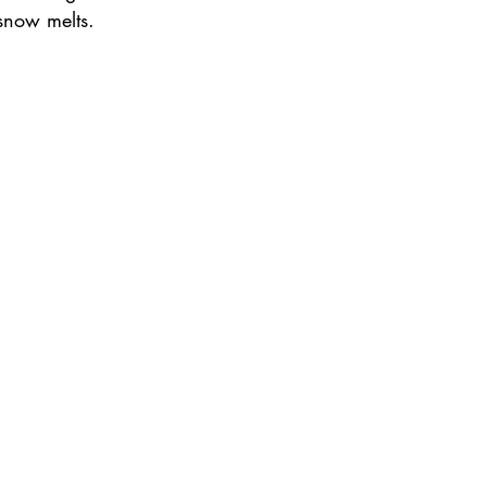
snow melts.