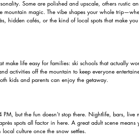
sonality. Some are polished and upscale, others rustic an
pie mountain magic. The vibe shapes your whole trip—whe
ès, hidden cafés, or the kind of local spots that make you 
 make life easy for families: ski schools that actually wor
, and activities off the mountain to keep everyone entertai
oth kids and parents can enjoy the getaway.
4 PM, but the fun doesn’t stop there. Nightlife, bars, live m
près spots all factor in here. A great adult scene means 
 local culture once the snow settles.