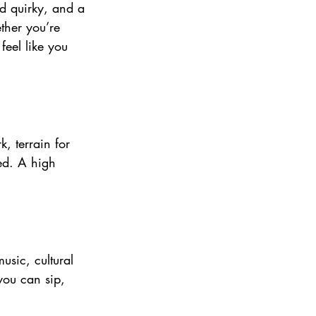
d quirky, and a 
ther you’re 
feel like you 
k, terrain for 
ned. A high 
usic, cultural 
you can sip, 