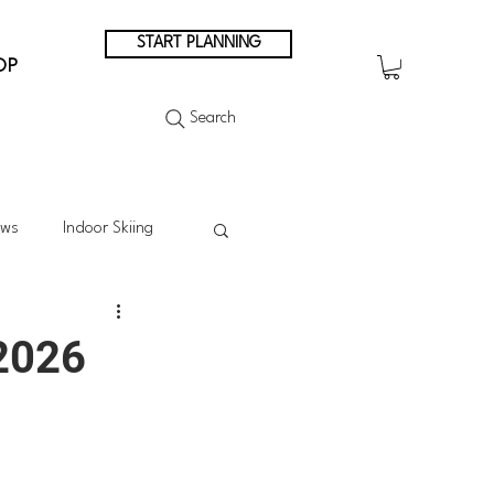
START PLANNING
OP
Search
ews
Indoor Skiing
Summer Skiing
 2026
Summer in the Mountains
n Japan