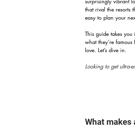
surprisingly vibrant 
that rival the resorts
easy to plan your next
This guide takes you 
what they’re famous 
love. Let’s dive in.
Looking to get ultra-e
What makes a