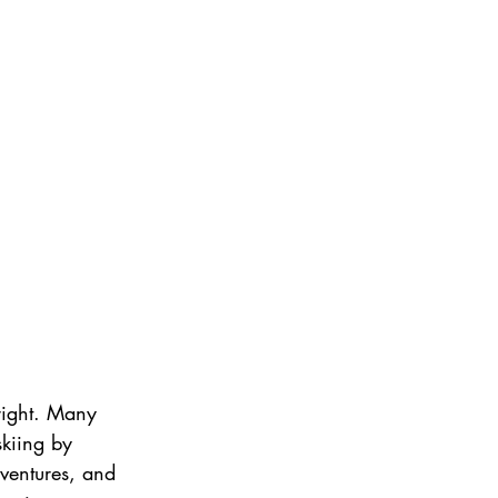
 right. Many 
skiing by 
dventures, and 