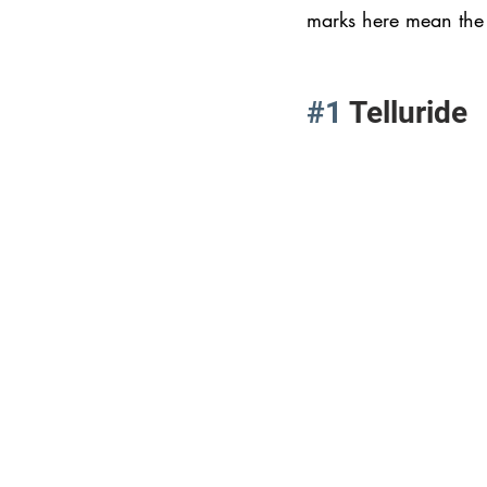
marks here mean the 
#1
 Telluride