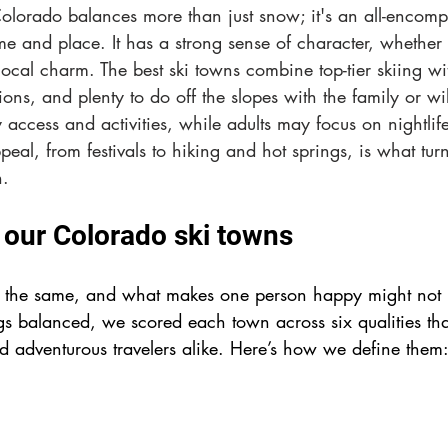
Colorado balances more than just snow; it's an all-encomp
me and place. It has a strong sense of character, whether t
local charm. The best ski towns combine top-tier skiing w
ions, and plenty to do off the slopes with the family or wil
 access and activities, while adults may focus on nightlife
peal, from festivals to hiking and hot springs, is what tur
n.
our Colorado ski towns
s the same, and what makes one person happy might not m
gs balanced, we scored each town across six qualities tha
nd 
adventurous 
travelers alike. Here’s how we define them