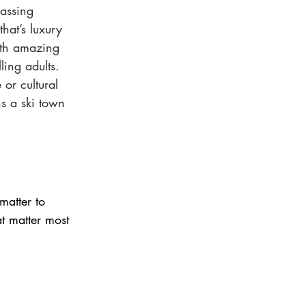
assing 
hat’s luxury 
ith amazing  
ling adults. 
 or cultural 
ns a ski town 
atter to 
t matter most 
: