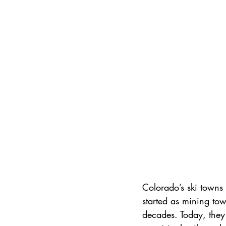
International Ski Destinations
Colorado’s ski towns a
started as mining tow
decades. Today, they 