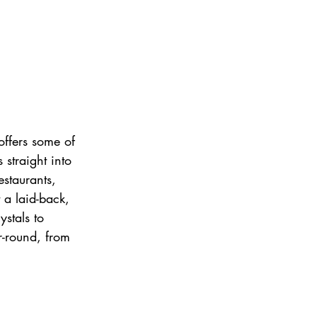
offers some of 
straight into 
estaurants, 
 a laid-back, 
ystals to 
r-round, from 