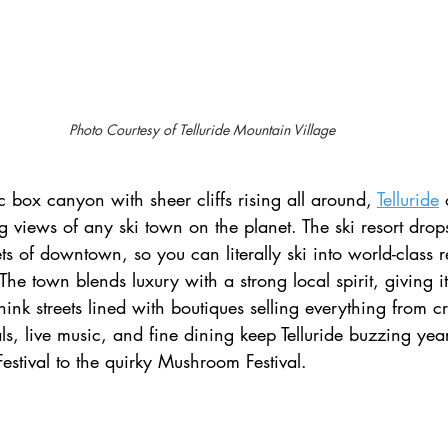
Photo Courtesy of Telluride Mountain Village 
 box canyon with sheer cliffs rising all around, 
Telluride
 views of any ski town on the planet. The ski resort drops 
ets of downtown, so you can literally ski into world-class r
The town blends luxury with a strong local spirit, giving it
ink streets lined with boutiques selling everything from cr
als, live music, and fine dining keep Telluride buzzing yea
Festival to the quirky Mushroom Festival.