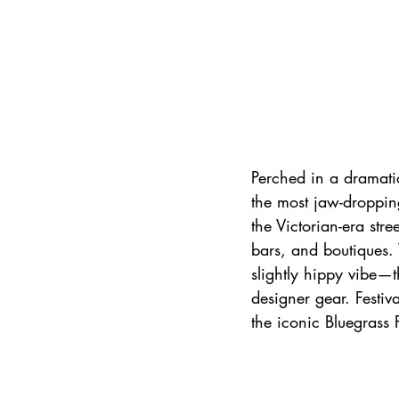
Perched in a dramatic
the most jaw-dropping
the Victorian-era stre
bars, and boutiques. 
slightly hippy vibe—th
designer gear. Festiv
the iconic Bluegrass 