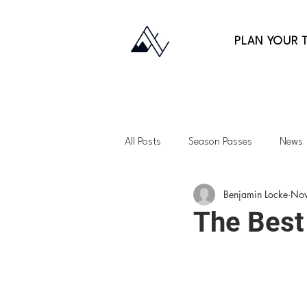
PLAN YOUR T
All Posts
Season Passes
News
Benjamin Locke
Nov
Fitness
Gift Guides
Back
The Best
Lessons
Family Skiing
Ap
Northeast
Vermont
Uta