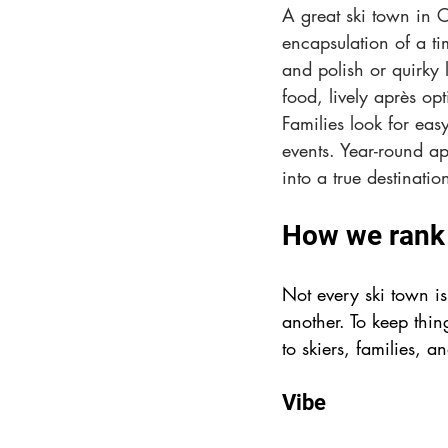
A great ski town in 
encapsulation of a ti
and polish or quirky 
food, lively après opt
Families look for easy
events. Year-round ap
into a true destinatio
How we rank 
Not every ski town i
another. To keep thin
to skiers, families, a
Vibe