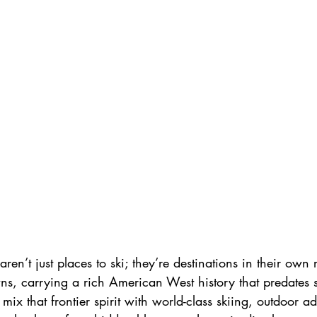
Skiing in France
ren’t just places to ski; they’re destinations in their own
ns, carrying a rich American West history that predates 
mix that frontier spirit with world-class skiing, outdoor a