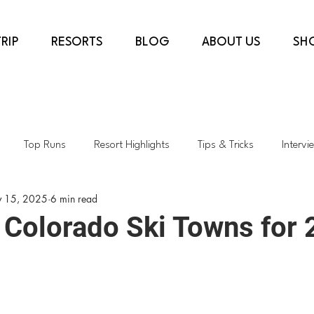
RIP
RESORTS
BLOG
ABOUT US
SH
Top Runs
Resort Highlights
Tips & Tricks
Intervi
 15, 2025
6 min read
country
COVID-19
Ski Shops
Transformative Projects
 Colorado Ski Towns for
rès & Dining
Top Lifts
Spring Skiing
Sustainability
h
Colorado
Kids Skiing
AspenSnowmass
Skiing i