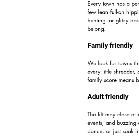
Every town has a per
few lean full-on hip
hunting for glitzy apr
belong.
Family friendly
We look for towns that
every little shredder
family score means b
Adult friendly
The lift may close at 
events, and buzzing a
dance, or just soak in