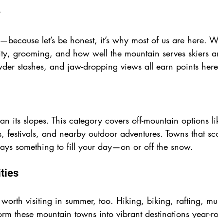
y
—because let’s be honest, it’s why most of us are here. 
lity, grooming, and how well the mountain serves skiers an
wder stashes, and jaw-dropping views all earn points here
an its slopes. This category covers off-mountain options li
, festivals, and nearby outdoor adventures. Towns that sc
ways something to fill your day—on or off the snow.
ties
worth visiting in summer, too. Hiking, biking, rafting, musi
form these mountain towns into vibrant destinations year-