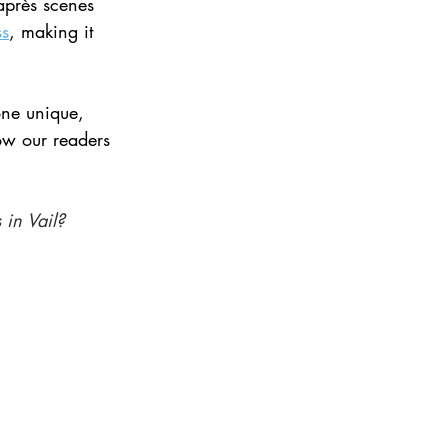
 après scenes 
ss
, making it 
ne unique, 
ow our readers 
 in Vail? 