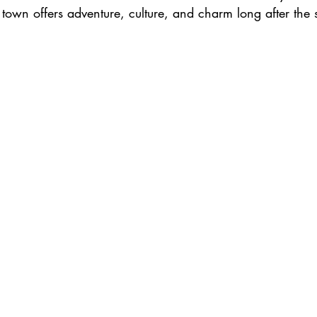
town offers adventure, culture, and charm long after the 