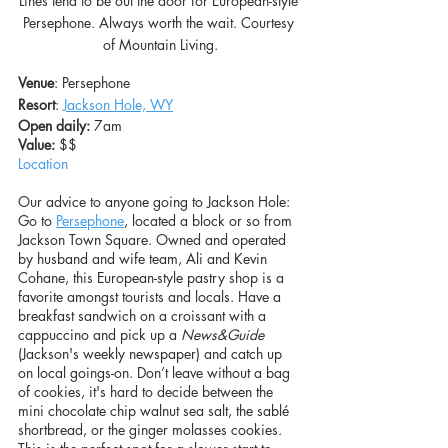
Lines tend to be out the door for European-style 
Persephone. Always worth the wait. Courtesy 
of Mountain Living.
Venue
: Persephone
Resort
: 
Jackson Hole, WY
Open daily:
 7am
Value: 
$$
Location
Our advice to anyone going to Jackson Hole: 
Go to 
Persephone
, located a block or so from 
Jackson Town Square. Owned and operated 
by husband and wife team, Ali and Kevin 
Cohane, this European-style pastry shop is a 
favorite amongst tourists and locals. Have a 
breakfast sandwich on a croissant with a 
cappuccino and pick up a 
News&Guide
(Jackson's weekly newspaper) and catch up 
on local goings-on. Don’t leave without a bag 
of cookies, it's hard to decide between the 
mini chocolate chip walnut sea salt, the sablé 
shortbread, or the ginger molasses cookies. 