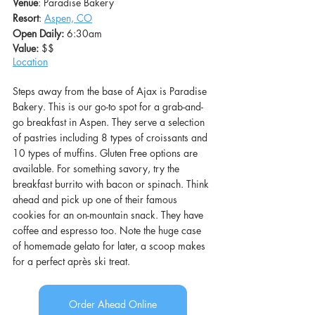
Venue
: Paradise Bakery
Resort
: 
Aspen, CO
Open Daily: 
6:30am
Value: 
$$
L
ocation
Steps away from the base of Ajax is Paradise 
Bakery. This is our go-to spot for a grab-and-
go breakfast in Aspen. They serve a selection 
of pastries including 8 types of croissants and 
10 types of muffins. Gluten Free options are 
available. For something savory, try the 
breakfast burrito with bacon or spinach. Think 
ahead and pick up one of their famous 
cookies for an on-mountain snack. They have 
coffee and espresso too. Note the huge case 
of homemade gelato for later, a scoop makes 
for a perfect après ski treat.
Order Ahead Online