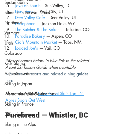
Sustainability
Java on Fourth
 –
Sun Valley, ID
Five5eeds
 — Park City, UT
Summer in the Mountains
Deer Valley Cafe
 – Deer Valley, UT
Northeast
Persephone
 — Jackson Hole, WY
The Butcher & The Baker
— Telluride, CO
Vermont
Paradise Bakery
 — Aspen, CO
Cid's Mountain Market
— Taos, NM
Utah
Loaded Joe's
 — Vail, CO
Colorado
*Resort names below in blue link to the related 
Kids Skiing
Avant Ski Resort Guide when available.
AspenSnowmass
> Explore all resorts and related dining guides 
here
Skiing in Japan
More into Après?
View Avant Ski's Top 12 
International Ski Destinations
Après Spots Out West
Skiing in France
Purebread — Whistler, BC 
Skiing in Europe
Skiing in the Alps