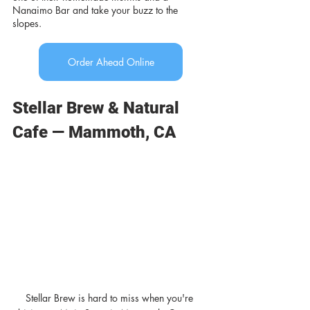
Nanaimo Bar and take your buzz to the 
slopes.
Order Ahead Online
Stellar Brew & Natural 
Cafe — Mammoth, CA
Stellar Brew is hard to miss when you're 