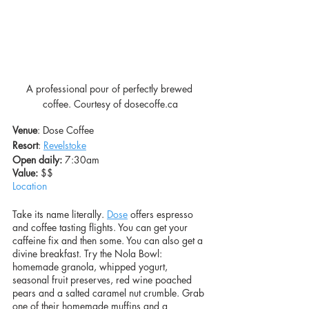
A professional pour of perfectly brewed 
coffee. Courtesy of dosecoffe.ca
Venue
: Dose Coffee
Resort
: 
Revelstoke
Open daily:
 7:30am
Value: 
$$
Location
Take its name literally. 
Dose
 offers espresso 
and coffee tasting flights. You can get your 
caffeine fix and then some. You can also get a 
divine breakfast. Try the Nola Bowl: 
homemade granola, whipped yogurt, 
seasonal fruit preserves, red wine poached 
pears and a salted caramel nut crumble. Grab 
one of their homemade muffins and a 