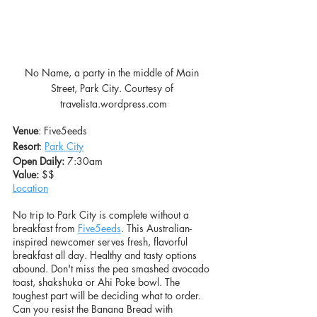
No Name, a party in the middle of Main 
Street, Park City. Courtesy of 
travelista.wordpress.com
Venue
: Five5eeds
Resort
: 
Park City
Open Daily:
 7:30am
Value: 
$$
Location
No trip to Park City is complete without a 
breakfast from 
Five5eeds
. This Australian-
inspired newcomer serves fresh, flavorful 
breakfast all day. Healthy and tasty options 
abound. Don't miss the pea smashed avocado 
toast, shakshuka or Ahi Poke bowl. The 
toughest part will be deciding what to order. 
Can you resist the Banana Bread with 