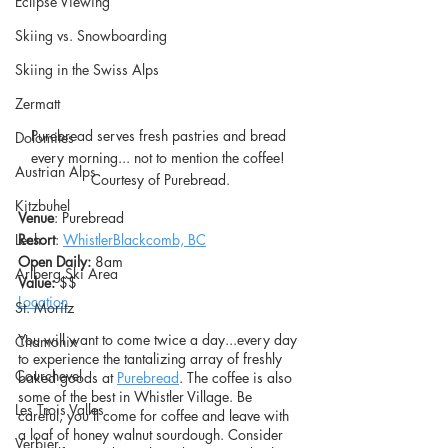
Eclipse Viewing
Skiing vs. Snowboarding
Skiing in the Swiss Alps
Zermatt
Purebread serves fresh pastries and bread 
Dolomites
every morning... not to mention the coffee! 
Austrian Alps
Courtesy of Purebread.
Kitzbuhel
Venue
: Purebread
Resort
: 
WhistlerBlackcomb, BC
Lech
Open Daily: 
8am
Arlberg Ski Area
Value: 
$$
L
ocation
St. Moritz
You will want to come twice a day...every day 
Chamonix
to experience the tantalizing array of freshly 
Courchevel
baked goods at 
Purebread
. The coffee is also 
some of the best in Whistler Village. Be 
Les Trois Valles
careful, you’ll come for coffee and leave with 
a loaf of honey walnut sourdough. Consider 
Verbier