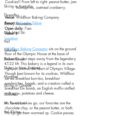
Cookies!! From left to right: peanut butter, jam 
Skiing in Australia
thumbprints, oatmeal cranberry. 
Threadbo
Venue
: Wildflour Baking Company
Resort
: 
Palisades Tahoe
Snowy Mountains
Open daily:
 7am
Club Med Ski
Value: 
$
Location
Vail
Wildflour Baking Company
 sits on the ground 
Telluride
floor of the Olympic House at the base of 
Palisades, just steps away from the legendary 
Beaver Creek
KT-22 lift. This bakery is a legend in its own 
Skiing in New Zealand
right, an anchor, the heart of Olympic Village. 
Though best known for its cookies, Wildflour 
Montreal
serves breakfast burritos, breakfast 
sandwiches, bagels, and a creation called a 
Skiing in Canada
breakfast Em bomb, an English muffin stuffed 
with eggs, potatoes and cheese.
Quebec
Mt. Tremblant
As far as cookies go, our favorites are the 
chocolate chip, or the peanut butter, or both. 
Val d’Isère
Pro tip, get them warmed up. Cookie passes 