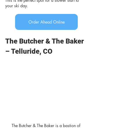
This is the perfect spot for a slower start to 
your ski day.
Order Ahead Online
The Butcher & The Baker 
– Telluride, CO
The Butcher & The Baker is a bastion of 