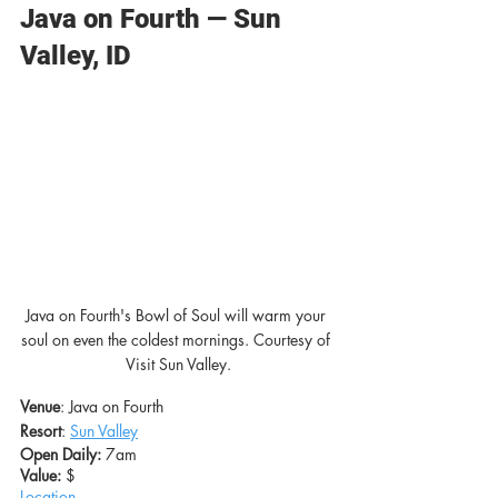
Java on Fourth — Sun 
Valley, ID
Java on Fourth's Bowl of Soul will warm your 
soul on even the coldest mornings. Courtesy of 
Visit Sun Valley.
Venue
: Java on Fourth
Resort
: 
Sun Valley
Open Daily:
 7am
Value: 
$
Location