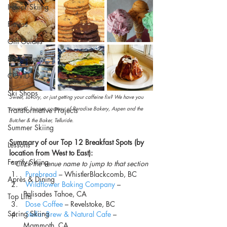
Indoor Skiing
Fitness
Gift Guides
Backcountry
COVID-19
Ski Shops
Sweet, savory, or just getting your caffeine fix? We have you 
covered. Images courtesy of Paradise Bakery, Aspen and the 
Transformative Projects
Butcher & the Baker, Telluride.
Summer Skiing
Summary of our Top 12 Breakfast Spots (by 
Lessons
location from West to East):
Family Skiing
* Click the venue name to jump to that section
Purebread
 – WhistlerBlackcomb, BC
Après & Dining
Wildflower Baking Company
 – 
Palisades Tahoe, CA
Top Lifts
Dose Coffee
 – Revelstoke, BC
Spring Skiing
Stellar Brew & Natural Cafe
 – 
Mammoth, CA