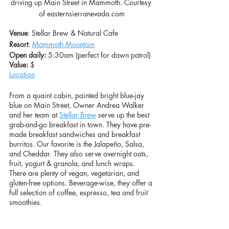
driving up Main Street in Mammoth. Courtesy 
of easternsierranevada.com
Venue
: Stellar Brew & Natural Cafe
Resort
: 
Mammoth Mountain
Open daily:
 5:30am (perfect for dawn patrol)
Value: 
$
Location
From a quaint cabin, painted bright blue-jay 
blue on Main Street, Owner Andrea Walker 
and her team at 
Stellar Brew
 serve up the best 
grab-and-go breakfast in town. They have pre-
made breakfast sandwiches and breakfast 
burritos. Our favorite is the Jalapeño, Salsa, 
and Cheddar. They also serve overnight oats, 
fruit, yogurt & granola, and lunch wraps. 
There are plenty of vegan, vegetarian, and 
gluten-free options. Beverage-wise, they offer a 
full selection of coffee, espresso, tea and fruit 
smoothies. 