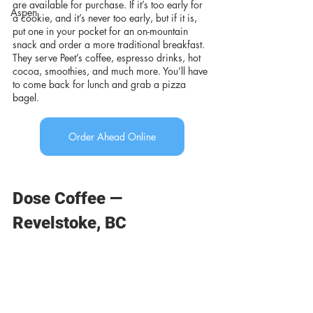
are available for purchase. If it’s too early for 
Aspen
a cookie, and it’s never too early, but if it is, 
put one in your pocket for an on-mountain 
snack and order a more traditional breakfast. 
They serve Peet’s coffee, espresso drinks, hot 
cocoa, smoothies, and much more. You’ll have 
to come back for lunch and grab a pizza 
bagel.
Order Ahead Online
Dose Coffee — 
Revelstoke, BC 