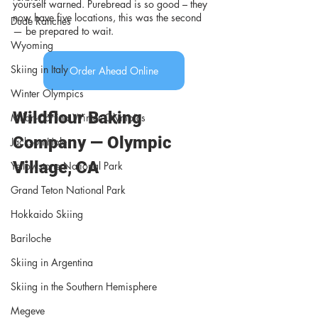
yourself warned. Purebread is so good – they 
now have five locations, this was the second 
Dude Ranches
— be prepared to wait.
Wyoming
Skiing in Italy
Order Ahead Online
Winter Olympics
Wildflour Baking 
Milan-Cortina Winter Olympics
Company — Olympic 
Jackson Hole
Village, CA 
Yellowstone National Park
Grand Teton National Park
Hokkaido Skiing
Bariloche
Skiing in Argentina
Skiing in the Southern Hemisphere
Megeve