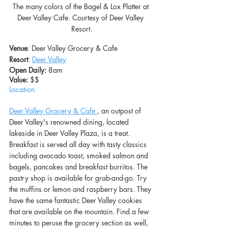
The many colors of the Bagel & Lox Platter at 
Deer Valley Cafe. Courtesy of Deer Valley 
Resort.
Venue
: Deer Valley Grocery & Cafe
Resort
: 
Deer Valley
Open Daily:
 8am
Value: 
$$
Location
Deer Valley Grocery & Cafe
, an outpost of 
Deer Valley's renowned dining, located 
lakeside in Deer Valley Plaza, is a treat. 
Breakfast is served all day with tasty classics 
including avocado toast, smoked salmon and 
bagels, pancakes and breakfast burritos. The 
pastry shop is available for grab-and-go. Try 
the muffins or lemon and raspberry bars. They 
have the same fantastic Deer Valley cookies 
that are available on the mountain. Find a few 
minutes to peruse the grocery section as well, 