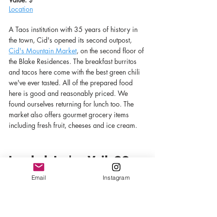
Location
A Taos institution with 35 years of history in 
the town, Cid's opened its second outpost, 
Cid's Mountain Market
, on the second floor of 
the Blake Residences. The breakfast burritos 
and tacos here come with the best green chili 
we've ever tasted. All of the prepared food 
here is good and reasonably priced. We 
found ourselves returning for lunch too. The 
market also offers gourmet grocery items 
including fresh fruit, cheeses and ice cream. 
Loaded Joe's - Vail, CO
Email
Instagram