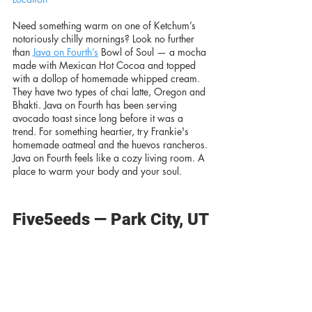
Need something warm on one of Ketchum’s 
notoriously chilly mornings? Look no further 
than 
Java on Fourth’s
 Bowl of Soul — a mocha 
made with Mexican Hot Cocoa and topped 
with a dollop of homemade whipped cream. 
They have two types of chai latte, Oregon and 
Bhakti. Java on Fourth has been serving 
avocado toast since long before it was a 
trend. For something heartier, try Frankie's 
homemade oatmeal and the huevos rancheros. 
Java on Fourth feels like a cozy living room. A 
place to warm your body and your soul. 
Five5eeds — Park City, UT