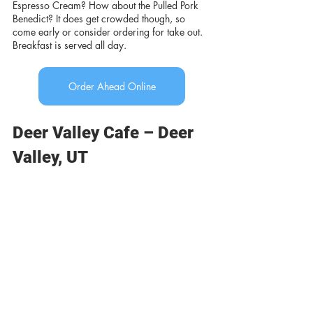
Espresso Cream? How about the Pulled Pork 
Benedict? It does get crowded though, so 
come early or consider ordering for take out. 
Breakfast is served all day.
Order Ahead Online
Deer Valley Cafe – Deer 
Valley, UT