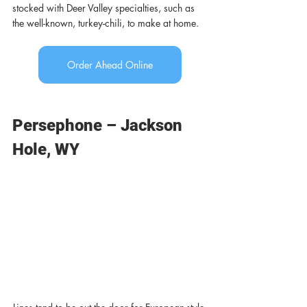
stocked with Deer Valley specialties, such as 
the well-known, turkey-chili, to make at home. 
Order Ahead Online
Persephone – Jackson 
Hole, WY