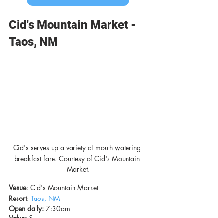
Cid's Mountain Market - 
Taos, NM
Cid's serves up a variety of mouth watering 
breakfast fare. Courtesy of Cid's Mountain 
Market.
Venue
: Cid's Mountain Market
Resort
: 
Taos, NM
Open daily:
 7:30am
Value: 
$