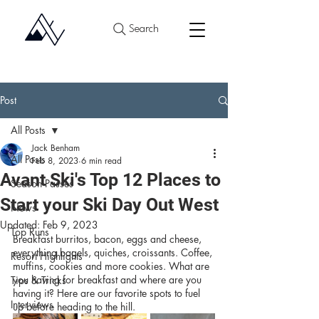
Search
Post
All Posts
Jack Benham
All Posts
Feb 8, 2023
6 min read
Avant Ski's Top 12 Places to
Season Passes
Start your Ski Day Out West
News
Updated:
Feb 9, 2023
Top Runs
Breakfast burritos, bacon, eggs and cheese, 
everything bagels, quiches, croissants. Coffee, 
Resort Highlights
muffins, cookies and more cookies. What are 
you having for breakfast and where are you 
Tips & Tricks
having it? Here are our favorite spots to fuel 
Interviews
up before heading to the hill.