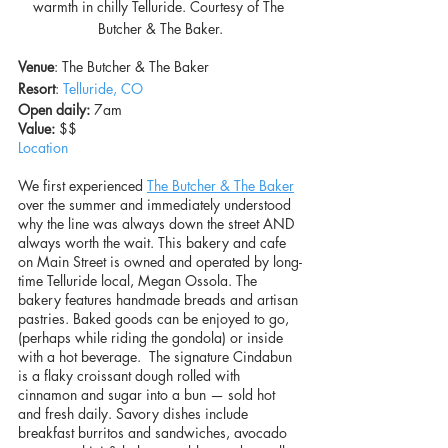
warmth in chilly Telluride. Courtesy of The 
Butcher & The Baker.
Venue
: The Butcher & The Baker
Resort
: 
Telluride, CO
Open daily:
 7am
Value: 
$$
Location
We first experienced 
The Butcher & The Baker
over the summer and immediately understood 
why the line was always down the street AND 
always worth the wait. This bakery and cafe 
on Main Street is owned and operated by long-
time Telluride local, Megan Ossola. The 
bakery features handmade breads and artisan 
pastries. Baked goods can be enjoyed to go, 
(perhaps while riding the gondola) or inside 
with a hot beverage.  The signature Cindabun 
is a flaky croissant dough rolled with 
cinnamon and sugar into a bun — sold hot 
and fresh daily. Savory dishes include 
breakfast burritos and sandwiches, avocado 