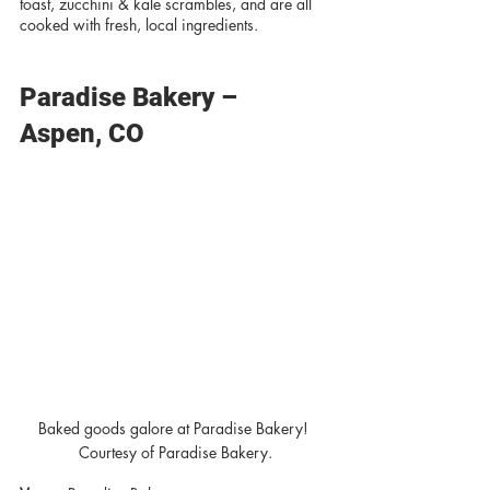
toast, zucchini & kale scrambles, and are all 
cooked with fresh, local ingredients. 
Paradise Bakery – 
Aspen, CO
Baked goods galore at Paradise Bakery! 
Courtesy of Paradise Bakery.