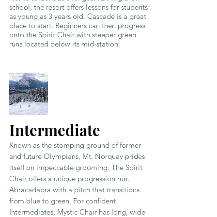
school, the resort offers lessons for students
as young as 3 years old. Cascade is a great
place to start. Beginners can then progress
onto the Spirit Chair with steeper green
runs located below its mid-station.
Intermediate
Known as the stomping ground of former
and future Olympians, Mt. Norquay prides
itself on impeccable grooming. The Spirit
Chair offers a unique progression run,
Abracadabra with a pitch that transitions
from blue to green. For confident
Intermediates, Mystic Chair has long, wide