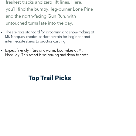
freshest tracks and zero lift lines. Here,
you'll find the bumpy, leg-burner Lone Pine
and the north-facing Gun Run, with
untouched turns late into the day.
The ski-race
standard for grooming and snow-making at
Mt. Norquay creates perfect terrain for beginner and
intermediate skiers to practice carving
Expect friendly lifties and warm, local vibes at Mt.
Norquay. This resort is welcoming and down to earth
Top Trail Picks