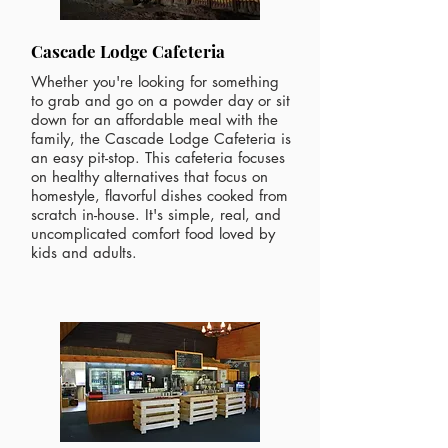
Cascade Lodge Cafeteria
Whether you're looking for something
to grab and go on a powder day or sit
down for an affordable meal with the
family, the Cascade Lodge Cafeteria is
an easy pit-stop. This cafeteria focuses
on healthy alternatives that focus on
homestyle, flavorful dishes cooked from
scratch in-house. It's simple, real, and
uncomplicated comfort food loved by
kids and adults.