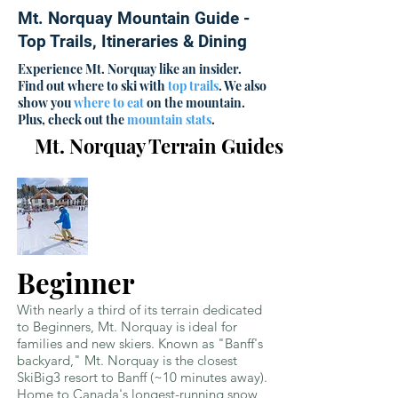
Mt. Norquay Mountain Guide -
Top Trails, Itineraries & Dining
Experience Mt. Norquay like an insider.
Find out where to ski with
top trails
. We also
show you
where to eat
on the mountain.
Plus, check out the
mountain stats
.
Mt. Norquay Terrain Guides
Beginner
With nearly a third of its terrain dedicated
to Beginners, Mt. Norquay is ideal for
families and new skiers. Known as "Banff's
backyard," Mt. Norquay is the closest
SkiBig3 resort to Banff (~10 minutes away).
Home to Canada's longest-running snow