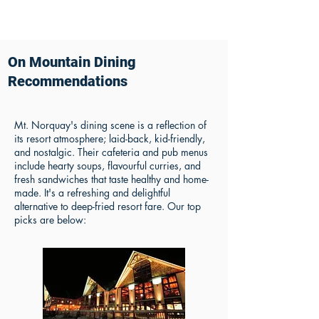
On Mountain Dining
Recommendations
Mt. Norquay's dining scene is a reflection of
its resort atmosphere; laid-back, kid-friendly,
and nostalgic. Their cafeteria and pub menus
include hearty soups, flavourful curries, and
fresh sandwiches that taste healthy and home-
made. It's a refreshing and delightful
alternative to deep-fried resort fare. Our top
picks are below: