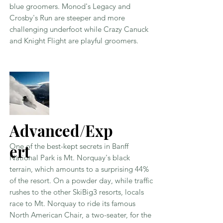
blue groomers. Monod's Legacy and
Crosby's Run are steeper and more
challenging underfoot while Crazy Canuck
and Knight Flight are playful groomers.
Advanced/Exp
ert
One of the best-kept secrets in Banff
National Park is Mt. Norquay's black
terrain, which amounts to a surprising 44%
of the resort. On a powder day, while traffic
rushes to the other SkiBig3 resorts, locals
race to Mt. Norquay to ride its famous
North American Chair, a two-seater, for the