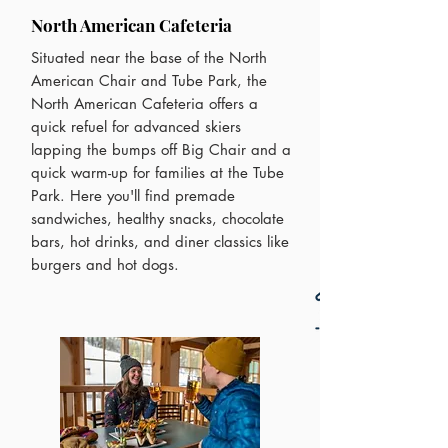
North American Cafeteria
Situated near the base of the North
American Chair and Tube Park, the
North American Cafeteria offers a
quick refuel for advanced skiers
lapping the bumps off Big Chair and a
quick warm-up for families at the Tube
Park. Here you'll find premade
sandwiches, healthy snacks, chocolate
bars, hot drinks, and diner classics like
burgers and hot dogs.