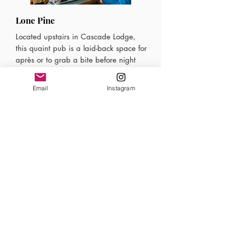
Lone Pine
Located upstairs in Cascade Lodge,
this quaint pub is a laid-back space for
après or to grab a bite before night
skiing. With low leather couches, kid-
friendly tables, and high tops, the Lone
Email
Instagram
Pine has an après vibe for everyone.
Mt. Norquay's Executive Chef puts a
spin on classic pub grub with small
plates like pork & kimchi dumplings
and pretzels & beer cheese, crafted
with Norquay 96 Hazy Pale Ale.
Mt. Norquay Mountain