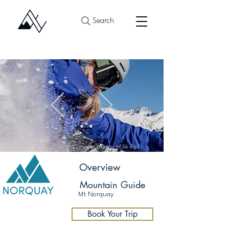
Search
Images courtesy of Ski Big3
Overview
Mountain Guide
Mt Norquay
Après Ski
Book Your Trip
Banff Sunshine
Lake Louise