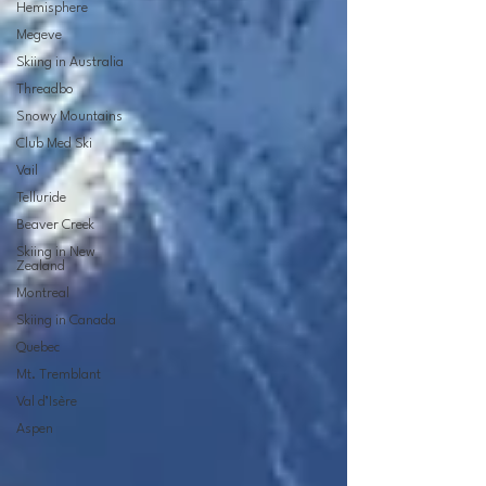
Hemisphere
Megeve
Skiing in Australia
Threadbo
Snowy Mountains
Club Med Ski
Vail
Telluride
Beaver Creek
Skiing in New
Zealand
Montreal
Skiing in Canada
Quebec
Mt. Tremblant
Val d’Isère
Aspen