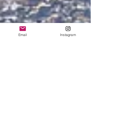
Email
Instagram