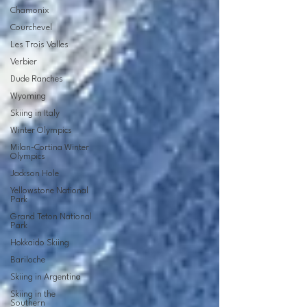
Chamonix
Courchevel
Les Trois Valles
Verbier
Dude Ranches
Wyoming
Skiing in Italy
Winter Olympics
Milan-Cortina Winter
Olympics
Jackson Hole
Yellowstone National
Park
Grand Teton National
Park
Hokkaido Skiing
Bariloche
Skiing in Argentina
Skiing in the
Southern