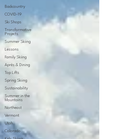
Backcountry
COVID-19
Ski Shops
Transformative
Projects
Summer Skiing
Lessons
Family Skiing
Après & Dining
Top Lifts
Spring Skiing
Sustainability
Summer in the
Mountains
Northeast
Vermont
Utah
Colorado
Kids Skiing