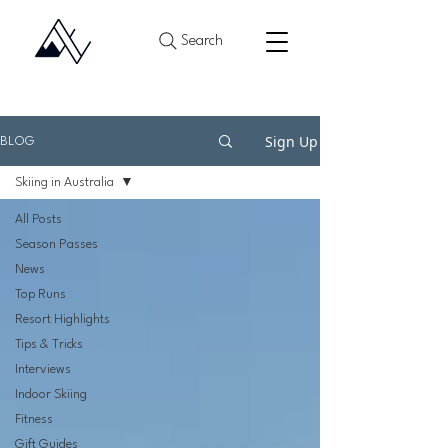
Search
Sign Up
BLOG
Skiing in Australia
All Posts
Season Passes
News
Top Runs
Resort Highlights
Tips & Tricks
Interviews
Indoor Skiing
Fitness
Gift Guides