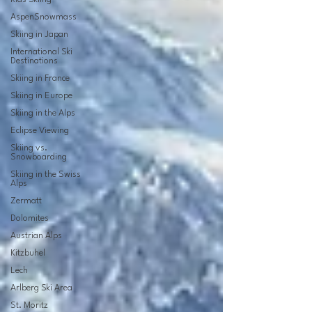
AspenSnowmass
Skiing in Japan
International Ski
Destinations
Skiing in France
Skiing in Europe
Skiing in the Alps
Eclipse Viewing
Skiing vs.
Snowboarding
Skiing in the Swiss
Alps
Zermatt
Dolomites
Austrian Alps
Kitzbuhel
Lech
Arlberg Ski Area
St. Moritz