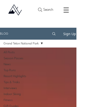
Search
Sign Up
BLOG
Grand Teton National Park
All Posts
Season Passes
News
Top Runs
Resort Highlights
Tips & Tricks
Interviews
Indoor Skiing
Fitness
Gift Guides