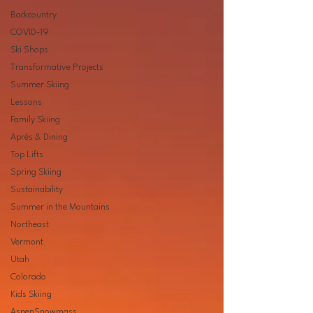
Backcountry
COVID-19
Ski Shops
Transformative Projects
Summer Skiing
Lessons
Family Skiing
Après & Dining
Top Lifts
Spring Skiing
Sustainability
Summer in the Mountains
Northeast
Vermont
Utah
Colorado
Kids Skiing
AspenSnowmass