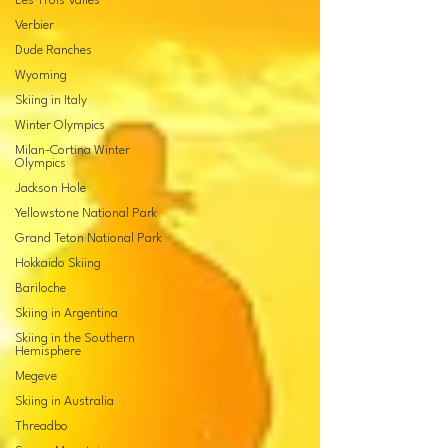
Les Trois Valles
Verbier
Dude Ranches
Wyoming
Skiing in Italy
Winter Olympics
Milan-Cortina Winter
Olympics
Jackson Hole
Yellowstone National Park
Grand Teton National Park
Hokkaido Skiing
Bariloche
Skiing in Argentina
Skiing in the Southern
Hemisphere
Megeve
Skiing in Australia
Threadbo