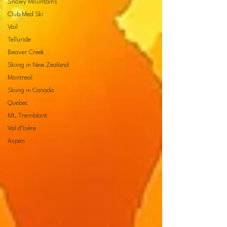
Snowy Mountains
Club Med Ski
Vail
Telluride
Beaver Creek
Skiing in New Zealand
Montreal
Skiing in Canada
Quebec
Mt. Tremblant
Val d’Isère
Aspen