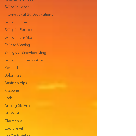
Skiing in Japan
International Ski Destinations
Skiing in France
Skiing in Europe
Skiing in the Alps
Eclipse Viewing
Skiing vs. Snowboarding
Skiing in the Swiss Alps
Zermatt
Dolomites
Austrian Alps
Kitzbuhel
Lech
Arlberg Ski Area
St. Moritz
Chamonix
Courchevel