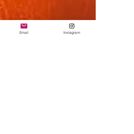
Email
Instagram