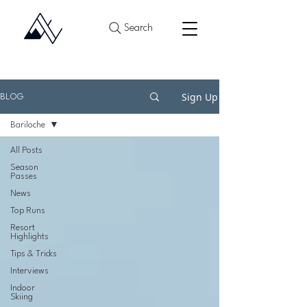
Search
Sign Up
BLOG
Bariloche
All Posts
Season
Passes
News
Top Runs
Resort
Highlights
Tips & Tricks
Interviews
Indoor
Skiing