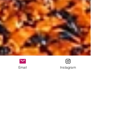
Email
Instagram