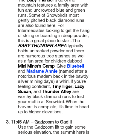
mountain features a family area with
fun and uncrowded blue and green
runs. Some of Snowbird’s most
gently pitched black diamond runs
are also found here. For
Intermediates looking to get the hang
of skiing or boarding in deep powder,
this is a great place to start. The
BABY THUNDER AREA
typically
holds untracked powder and there
are numerous tree stashes as well
as a fun area for children dubbed
Mini Miner’s Camp
. Give
Bluebell
and
Madame Annie
(named after a
notorious madam back in the bawdy
silver mining days) a whirl. If you’re
feeling confident,
Tiny Tiger
,
Lazy
Susan
, and
Thunder Alley
are
worthy black diamond runs to test
your mettle at Snowbird. When the
harvest is complete, it’s time to head
up to higher elevations.
3. 11:45 AM – Gadzoom to Gad II
Use the Gadzoom lift to gain some
serious elevation, the summit here is