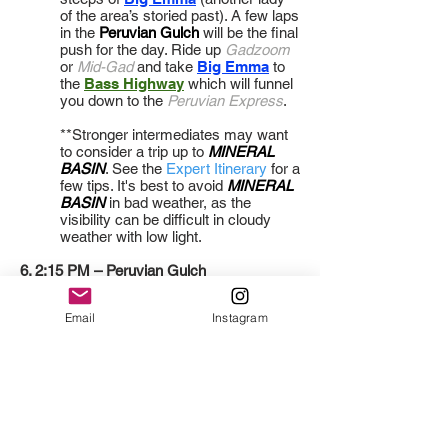
of the area’s storied past). A few laps
in the
Peruvian Gulch
will be the final
push for the day. Ride up
Gadzoom
or
Mid-Gad
and take
Big Emma
to
the
Bass Highway
which will funnel
you down to the
Peruvian Express
.
**Stronger intermediates may want
to consider a trip up to
MINERAL
BASIN
. See the
Expert Itinerary
for a
few tips. It's best to avoid
MINERAL
BASIN
in bad weather, as the
visibility can be difficult in cloudy
weather with low light.
6. 2:15 PM – Peruvian Gulch
Email
Instagram