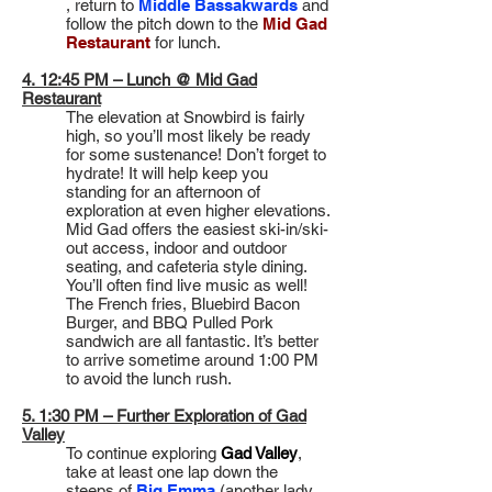
, return to
Middle Bassakwards
and
follow the pitch down to the
Mid Gad
Restaurant
for lunch.
4. 12:45 PM – Lunch @ Mid Gad
Restaurant
The elevation at Snowbird is fairly
high, so you’ll most likely be ready
for some sustenance! Don’t forget to
hydrate! It will help keep you
standing for an afternoon of
exploration at even higher elevations.
Mid Gad offers the easiest ski-in/ski-
out access, indoor and outdoor
seating, and cafeteria style dining.
You’ll often find live music as well!
The French fries, Bluebird Bacon
Burger, and BBQ Pulled Pork
sandwich are all fantastic. It’s better
to arrive sometime around 1:00 PM
to avoid the lunch rush.
5. 1:30 PM – Further Exploration of Gad
Valley
To continue exploring
Gad Valley
,
take at least one lap down the
steeps of
Big Emma
(another lady