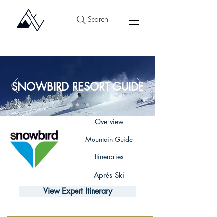
Search
SNOWBIRD RESORT GUIDE
Overview
Mountain Guide
Itineraries
Après Ski
View Expert Itinerary