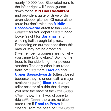
nearly 10,000 feet. Blue-rated runs to
the left or right will funnel guests
down to the
Mid Gad Restaurant
and provide a taste of Snowbird’s
even steeper pitches. Choose either
route but don’t miss the
Middle
Bassackwards
cutoff to the
Gad II
Chairlift
. As you depart
Gad II
, head
looker’s right for
Bananas
, a fun,
winding trail through tall pines.
Depending on current conditions this
may or may not be groomed.
(*Remember, groomers are not why
you came to Snowbird.) Dip into the
trees to the skier’s right for powder
stashes. The only other blue-rated
trails off
Gad II
are
Election
and
Upper Bassackward
s
(often closed
because they lie underneath a major
avalanche path.)
Election
is a fun
roller coaster of a ride that dumps
you near the base of the
Little Cloud
Chair
. Know that if you choose to
ride
Little Cloud
, there are no blue-
rated runs if
Road to Provo
is
closed. From the base of
Little Cloud