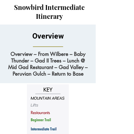
Snowbird Intermediate
Itinerary
Overview
Overview – From Wilbere – Baby
Thunder – Gad II Trees – Lunch @
Mid Gad Restaurant – Gad Valley –
Peruvian Gulch – Return to Base