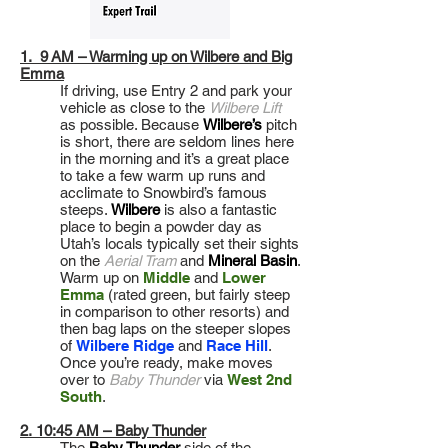
1. 9 AM – Warming up on Wilbere and Big
Emma
If driving, use Entry 2 and park your
vehicle as close to the
Wilbere Lift
as possible. Because
Wilbere’s
pitch
is short, there are seldom lines here
in the morning and it’s a great place
to take a few warm up runs and
acclimate to Snowbird’s famous
steeps.
Wilbere
is also a fantastic
place to begin a powder day as
Utah’s locals typically set their sights
on the
Aerial Tram
and
Mineral Basin
.
Warm up on
Middle
and
Lower
Emma
(rated green, but fairly steep
in comparison to other resorts) and
then bag laps on the steeper slopes
of
Wilbere Ridge
and
Race Hill
.
Once you’re ready, make moves
over to
Baby Thunder
via
West 2nd
South
.
2. 10:45 AM – Baby Thunder
The
Baby Thunder
side of the