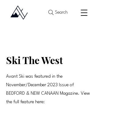
Search
Ski The West
Avant Ski was featured in the
November/December 2023 Issue of
BEDFORD & NEW CANAAN Magazine. View
the full feature here: