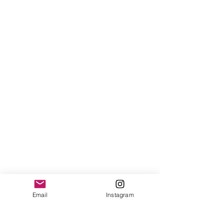
Follow Us
Email
Instagram